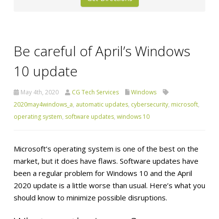
Be careful of April’s Windows
10 update
May 4th, 2020
CG Tech Services
Windows
2020may4windows_a
,
automatic updates
,
cybersecurity
,
microsoft
,
operating system
,
software updates
,
windows 10
Microsoft’s operating system is one of the best on the
market, but it does have flaws. Software updates have
been a regular problem for Windows 10 and the April
2020 update is a little worse than usual. Here’s what you
should know to minimize possible disruptions.