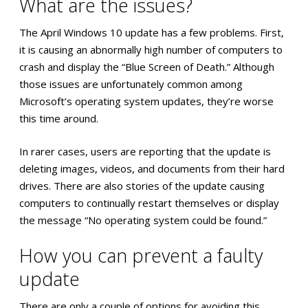
What are the issues?
The April Windows 10 update has a few problems. First,
it is causing an abnormally high number of computers to
crash and display the “Blue Screen of Death.” Although
those issues are unfortunately common among
Microsoft’s operating system updates, they’re worse
this time around.
In rarer cases, users are reporting that the update is
deleting images, videos, and documents from their hard
drives. There are also stories of the update causing
computers to continually restart themselves or display
the message “No operating system could be found.”
How you can prevent a faulty
update
There are only a couple of options for avoiding this