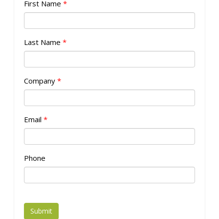
First Name
*
Last Name
*
Company
*
Email
*
Phone
Submit