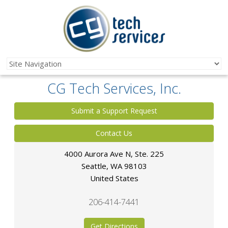
CG Tech Services, Inc.
Submit a Support Request
Contact Us
4000 Aurora Ave N, Ste. 225
Seattle
,
WA
98103
United States
206-414-7441
Get Directions