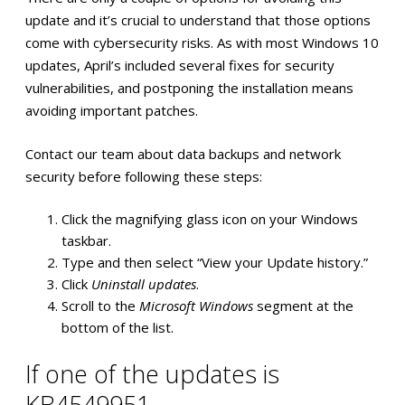
update and it’s crucial to understand that those options
come with cybersecurity risks. As with most Windows 10
updates, April’s included several fixes for security
vulnerabilities, and postponing the installation means
avoiding important patches.
Contact our team about data backups and network
security before following these steps:
Click the magnifying glass icon on your Windows
taskbar.
Type and then select “View your Update history.”
Click
Uninstall updates
.
Scroll to the
Microsoft Windows
segment at the
bottom of the list.
If one of the updates is
KB4549951…