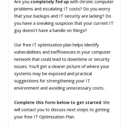
Are you
completely fed up
with chronic computer
problems and escalating IT costs? Do you worry
that your backups and IT security are lacking? Do
you have a sneaking suspicion that your current IT
guy doesn't have a handle on things?
Our free IT optimization plan helps identify
vulnerabilities and inefficiencies in your computer
network that could lead to downtime or security
issues. You'll get a clearer picture of where your
systems may be exposed and practical
suggestions for strengthening your IT
environment and avoiding unnecessary costs.
Complete this form below to get started
. We
will contact you to discuss next steps to getting
your free IT Optimization Plan.