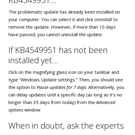
The problematic update has already been installed on
your computer. You can select it and click
Uninstall
to
remove the update. However, if more than 10 days
have passed, you cannot uninstall the update.
If KB4549951 has not been
installed yet…
Click on the magnifying glass icon on your taskbar and
type “Windows Update settings.” Then, you should see
the option to
Pause updates for 7 days
. Alternatively, you
can delay updates until a specific day (as long as it’s no
longer than 35 days from today) from the
Advanced
options
window.
When in doubt, ask the experts