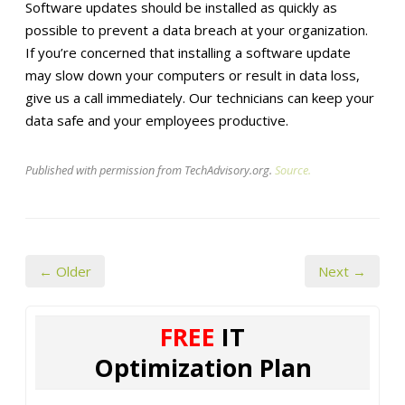
Software updates should be installed as quickly as
possible to prevent a data breach at your organization.
If you’re concerned that installing a software update
may slow down your computers or result in data loss,
give us a call immediately. Our technicians can keep your
data safe and your employees productive.
Published with permission from TechAdvisory.org.
Source.
← Older
Next →
FREE
IT
Optimization Plan