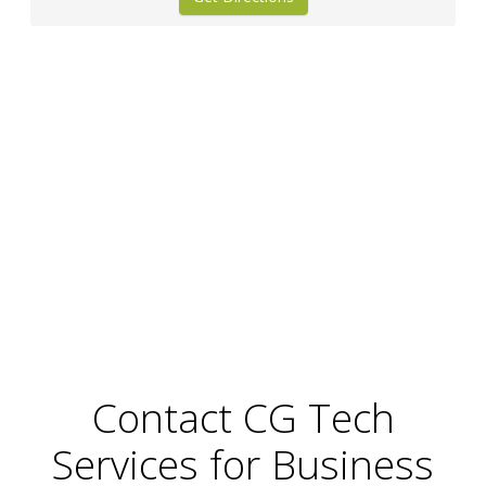
Contact CG Tech
Services for Business