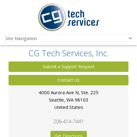
CG Tech Services, Inc.
Submit a Support Request
Contact Us
4000 Aurora Ave N, Ste. 225
Seattle
,
WA
98103
United States
206-414-7441
Get Directions