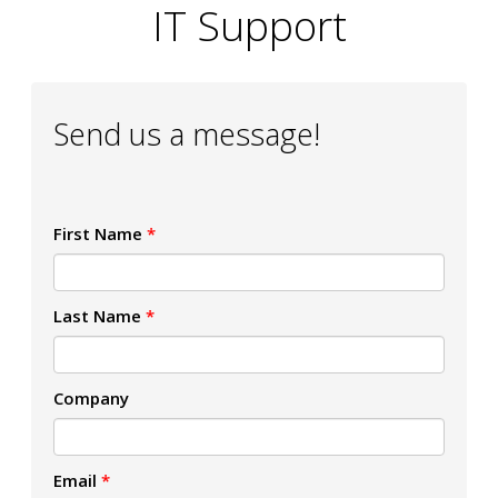
IT Support
Send us a message!
First Name
*
Last Name
*
Company
Email
*