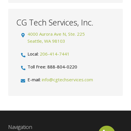
CG Tech Services, Inc.
4000 Aurora Ave N, Ste. 225
Seattle
,
WA
98103
Local:
206-414-7441
Toll Free:
888-804-0220
E-mail:
info@cgtechservices.com
Navigation