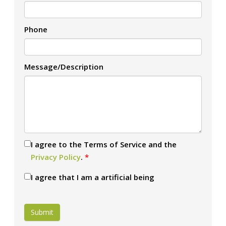
Phone
Message/Description
I agree to the Terms of Service and the
Privacy Policy
.
*
I agree that I am a artificial being
Submit