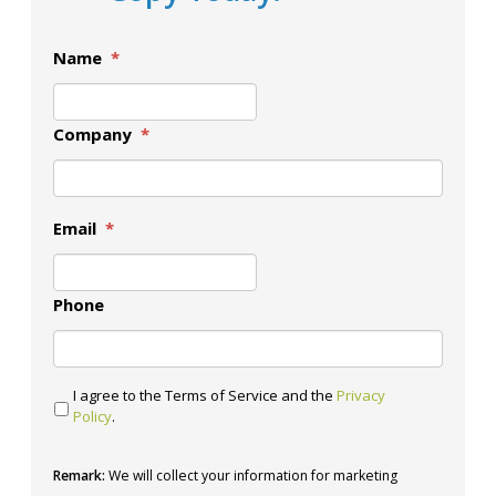
Name
*
Company
*
Email
*
Phone
I agree to the Terms of Service and the
Privacy
Policy
.
Remark:
We will collect your information for marketing