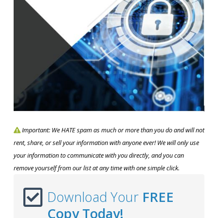
Important: We HATE spam as much or more than you do and will not
rent, share, or sell your information with anyone ever! We will only use
your information to communicate with you directly, and you can
remove yourself from our list at any time with one simple click.
Download Your
FREE
Copy Today!