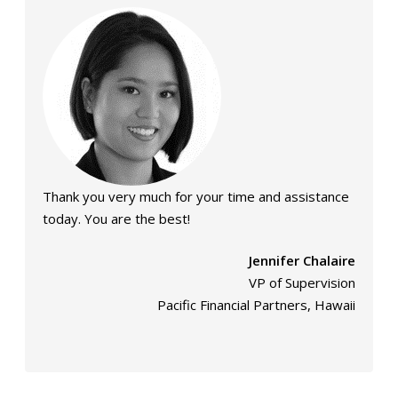
Thank you very much for your time and assistance
today. You are the best!
Jennifer Chalaire
VP of Supervision
Pacific Financial Partners, Hawaii