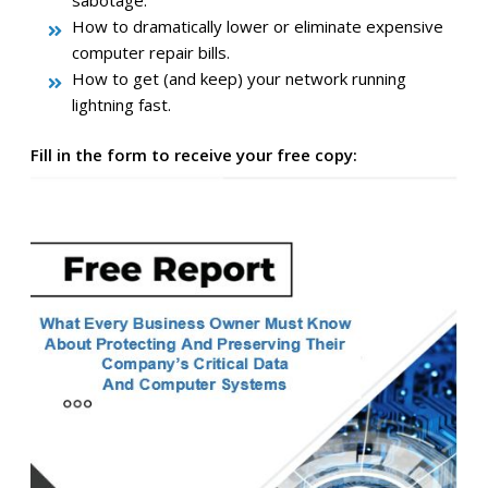
How to dramatically lower or eliminate expensive
computer repair bills.
How to get (and keep) your network running
lightning fast.
Fill in the form to receive your free copy: