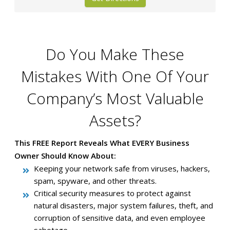
Do You Make These
Mistakes With One Of Your
Company’s Most Valuable
Assets?
This FREE Report Reveals What EVERY Business
Owner Should Know About:
Keeping your network safe from viruses, hackers,
spam, spyware, and other threats.
Critical security measures to protect against
natural disasters, major system failures, theft, and
corruption of sensitive data, and even employee
sabotage.