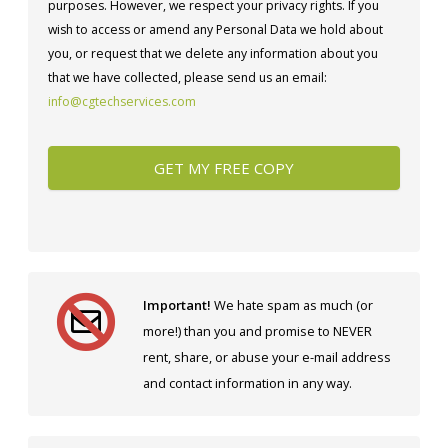
purposes. However, we respect your privacy rights. If you
wish to access or amend any Personal Data we hold about
you, or request that we delete any information about you
that we have collected, please send us an email:
info@cgtechservices.com
Important!
We hate spam as much (or
more!) than you and promise to NEVER
rent, share, or abuse your e-mail address
and contact information in any way.