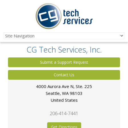
CG Tech Services, Inc.
Submit a Support Request
Contact Us
4000 Aurora Ave N, Ste. 225
Seattle
,
WA
98103
United States
206-414-7441
Get Directions