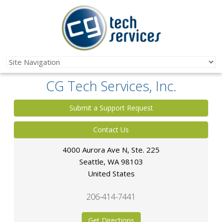
CG Tech Services, Inc.
Submit a Support Request
Contact Us
4000 Aurora Ave N, Ste. 225
Seattle
,
WA
98103
United States
206-414-7441
Get Directions