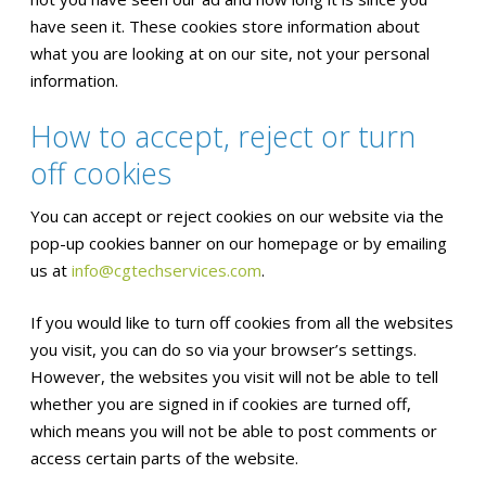
have seen it. These cookies store information about
what you are looking at on our site, not your personal
information.
How to accept, reject or turn
off cookies
You can accept or reject cookies on our website via the
pop-up cookies banner on our homepage or by emailing
us at
info@cgtechservices.com
.
If you would like to turn off cookies from all the websites
you visit, you can do so via your browser’s settings.
However, the websites you visit will not be able to tell
whether you are signed in if cookies are turned off,
which means you will not be able to post comments or
access certain parts of the website.