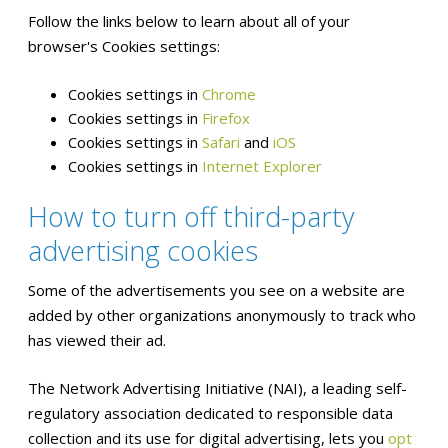
Follow the links below to learn about all of your
browser's Cookies settings:
Cookies settings in
Chrome
Cookies settings in
Firefox
Cookies settings in
Safari
and
iOS
Cookies settings in
Internet Explorer
How to turn off third-party
advertising cookies
Some of the advertisements you see on a website are
added by other organizations anonymously to track who
has viewed their ad.
The Network Advertising Initiative (NAI), a leading self-
regulatory association dedicated to responsible data
collection and its use for digital advertising, lets you
opt