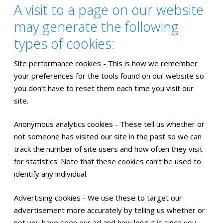
A visit to a page on our website
may generate the following
types of cookies:
Site performance cookies - This is how we remember
your preferences for the tools found on our website so
you don’t have to reset them each time you visit our
site.
Anonymous analytics cookies - These tell us whether or
not someone has visited our site in the past so we can
track the number of site users and how often they visit
for statistics. Note that these cookies can’t be used to
identify any individual.
Advertising cookies - We use these to target our
advertisement more accurately by telling us whether or
not you have seen our ad and how long it is since you