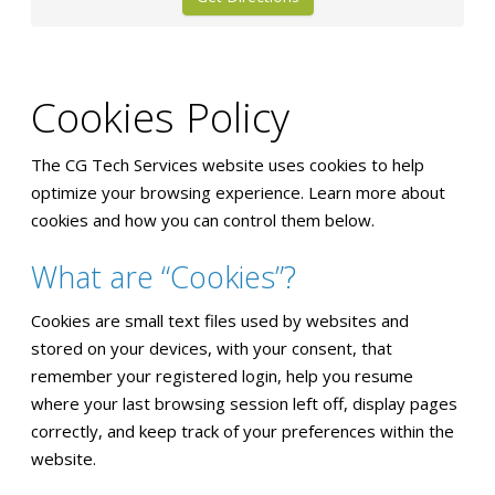
Cookies Policy
The CG Tech Services website uses cookies to help
optimize your browsing experience. Learn more about
cookies and how you can control them below.
What are “Cookies”?
Cookies are small text files used by websites and
stored on your devices, with your consent, that
remember your registered login, help you resume
where your last browsing session left off, display pages
correctly, and keep track of your preferences within the
website.