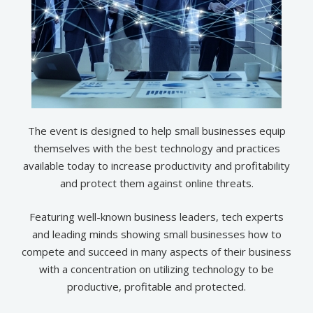
The event is designed to help small businesses equip
themselves with the best technology and practices
available today to increase productivity and profitability
and protect them against online threats.
Featuring well-known business leaders, tech experts
and leading minds showing small businesses how to
compete and succeed in many aspects of their business
with a concentration on utilizing technology to be
productive, profitable and protected​.