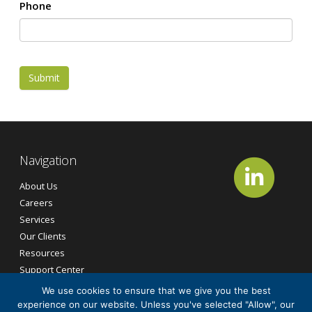
Phone
Submit
Navigation
About Us
Careers
Services
Our Clients
Resources
Support Center
Contact Us
We use cookies to ensure that we give you the best
experience on our website. Unless you've selected "Allow", our