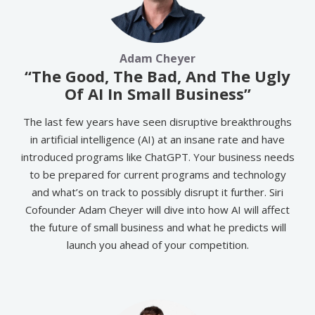
Adam Cheyer
“The Good, The Bad, And The Ugly
Of AI In Small Business”
The last few years have seen disruptive breakthroughs
in artificial intelligence (AI) at an insane rate and have
introduced programs like ChatGPT. Your business needs
to be prepared for current programs and technology
and what’s on track to possibly disrupt it further. Siri
Cofounder Adam Cheyer will dive into how AI will affect
the future of small business and what he predicts will
launch you ahead of your competition.