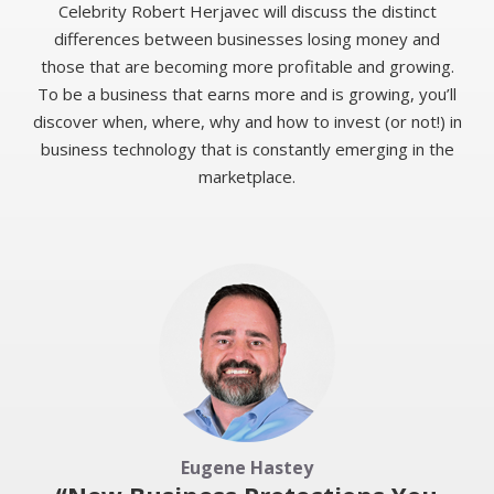
Celebrity Robert Herjavec will discuss the distinct
differences between businesses losing money and
those that are becoming more profitable and growing.
To be a business that earns more and is growing, you’ll
discover when, where, why and how to invest (or not!) in
business technology that is constantly emerging in the
marketplace.
Eugene Hastey