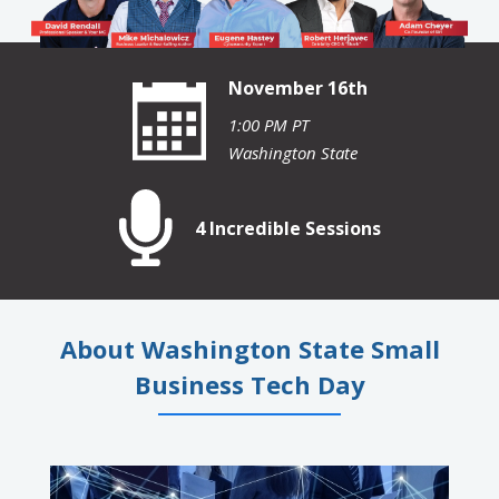
November 16th
1:00 PM PT
Washington State
4 Incredible Sessions
About Washington State Small
Business Tech Day