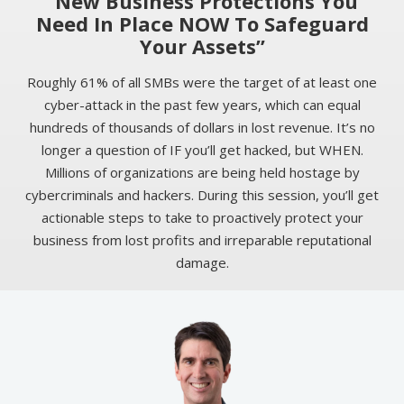
“New Business Protections You
Need In Place NOW To Safeguard
Your Assets”
Roughly 61% of all SMBs were the target of at least one
cyber-attack in the past few years, which can equal
hundreds of thousands of dollars in lost revenue. It’s no
longer a question of IF you’ll get hacked, but WHEN.
Millions of organizations are being held hostage by
cybercriminals and hackers. During this session, you’ll get
actionable steps to take to proactively protect your
business from lost profits and irreparable reputational
damage.