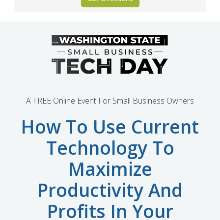
A FREE Online Event For Small Business Owners
How To Use Current
Technology To
Maximize
Productivity And
Profits In Your