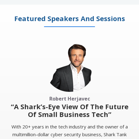
Featured Speakers And Sessions
Robert Herjavec
“A Shark’s-Eye View Of The Future
Of Small Business Tech”
With 20+ years in the tech industry and the owner of a
multimillion-dollar cyber security business, Shark Tank