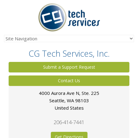
CG Tech Services, Inc.
Submit a Support Request
Contact Us
4000 Aurora Ave N, Ste. 225
Seattle
,
WA
98103
United States
206-414-7441
Get Directions