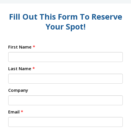
Fill Out This Form To Reserve
Your Spot!
First Name
*
Last Name
*
Company
Email
*