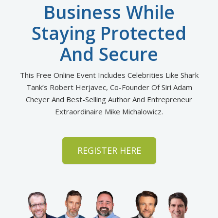
Business While
Staying Protected
And Secure
This Free Online Event Includes Celebrities Like Shark
Tank’s Robert Herjavec, Co-Founder Of Siri Adam
Cheyer
And Best-Selling Author And Entrepreneur
Extraordinaire Mike Michalowicz.
REGISTER HERE