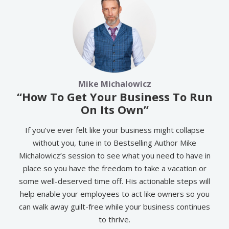
Mike Michalowicz
“How To Get Your Business To Run
On Its Own”
If you’ve ever felt like your business might collapse
without you, tune in to Bestselling Author Mike
Michalowicz’s session to see what you need to have in
place so you have the freedom to take a vacation or
some well-deserved time off. His actionable steps will
help enable your employees to act like owners so you
can walk away guilt-free while your business continues
to thrive.