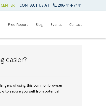
 CENTER
CONTACT US AT
206-414-7441
s
Free Report
Blog
Events
Contact
g easier?
 dangers of using this common browser
ow to secure yourself from potential