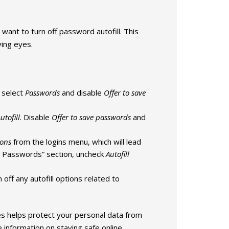
want to turn off password autofill. This
ying eyes.
 select
Passwords
and disable
Offer to save
utofill
. Disable
Offer to save passwords
and
ions
from the logins menu, which will lead
nd Passwords” section, uncheck
Autofill
n off any autofill options related to
s helps protect your personal data from
 information on staying safe online.