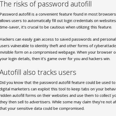
The risks of password autofill
Password autofill is a convenient feature found in most browse
allows users to automatically fill out login credentials on websites
time-saver, it’s crucial to be cautious when utilizing this feature.
Hackers can easily gain access to saved passwords and personal in
users vulnerable to identity theft and other forms of cyberattacks.
invisible form on a compromised webpage. When your browser or 
your login details, then it’s game over for you and hackers win.
Autofill also tracks users
Did you know that the password autofill feature could be used to t
digital marketers can exploit this tool to keep tabs on your behavi
hidden autofill forms on their websites and use them to collect y
they then sell to advertisers. While some may claim they’re not af
that your sensitive data could be compromised.