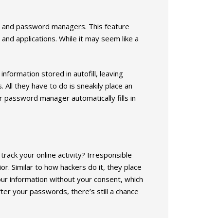
rs and password managers. This feature
 and applications. While it may seem like a
formation stored in autofill, leaving
 All they have to do is sneakily place an
password manager automatically fills in
rack your online activity? Irresponsible
or. Similar to how hackers do it, they place
our information without your consent, which
ter your passwords, there’s still a chance