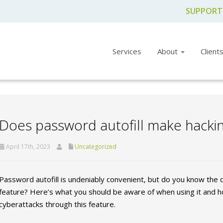
SUPPORT
Services
About
Client
Does password autofill make hackin
April 17th, 2023
Uncategorized
Password autofill is undeniably convenient, but do you know the
feature? Here’s what you should be aware of when using it and h
cyberattacks through this feature.