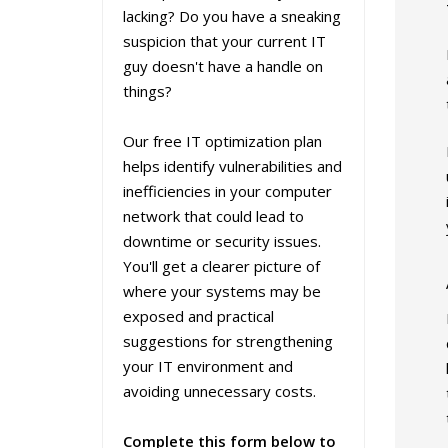
lacking? Do you have a sneaking
suspicion that your current IT
guy doesn't have a handle on
things?
Our free IT optimization plan
helps identify vulnerabilities and
inefficiencies in your computer
network that could lead to
downtime or security issues.
You'll get a clearer picture of
where your systems may be
exposed and practical
suggestions for strengthening
your IT environment and
avoiding unnecessary costs.
Complete this form below to