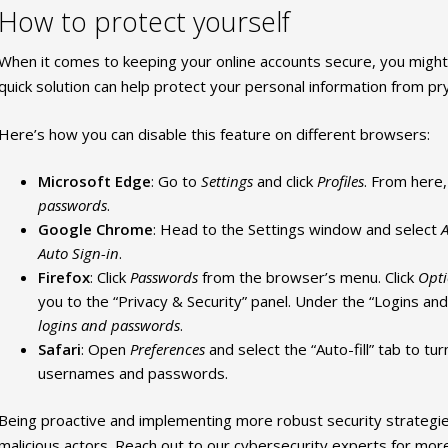
How to protect yourself
When it comes to keeping your online accounts secure, you might 
quick solution can help protect your personal information from pr
Here’s how you can disable this feature on different browsers:
Microsoft Edge
: Go to
Settings
and click
Profiles
. From here,
passwords
.
Google Chrome
: Head to the Settings window and select
A
Auto Sign-in
.
Firefox
: Click
Passwords
from the browser’s menu. Click
Opt
you to the “Privacy & Security” panel. Under the “Logins a
logins and passwords
.
Safari
: Open
Preferences
and select the “Auto-fill” tab to tur
usernames and passwords.
Being proactive and implementing more robust security strategie
malicious actors. Reach out to our cybersecurity experts for more