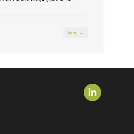
Next →