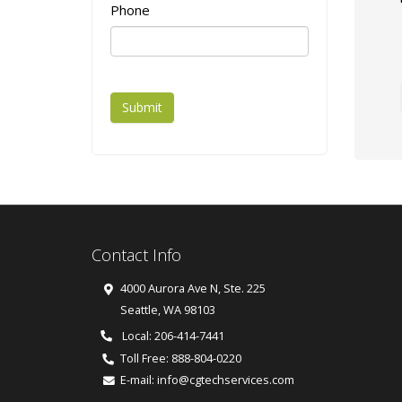
Phone
Submit
Contact Info
4000 Aurora Ave N, Ste. 225
Seattle
,
WA
98103
Local: 206-414-7441
Toll Free:
888-804-0220
E-mail:
info@cgtechservices.com