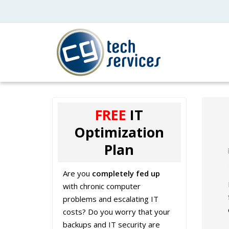
FREE
IT
Optimization
Plan
Are you
completely fed up
with chronic computer
problems and escalating IT
costs? Do you worry that your
backups and IT security are