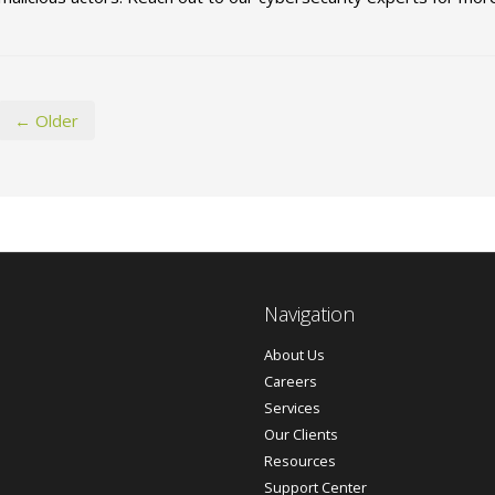
← Older
Navigation
About Us
Careers
Services
Our Clients
Resources
Support Center