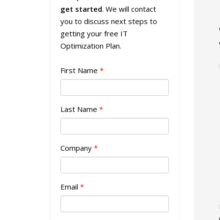
get started
. We will contact
you to discuss next steps to
getting your free IT
Optimization Plan.
First Name
*
Last Name
*
Company
*
Email
*