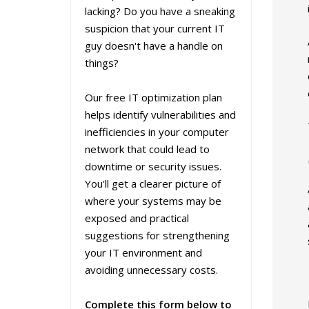
lacking? Do you have a sneaking
suspicion that your current IT
guy doesn't have a handle on
things?
Our free IT optimization plan
helps identify vulnerabilities and
inefficiencies in your computer
network that could lead to
downtime or security issues.
You'll get a clearer picture of
where your systems may be
exposed and practical
suggestions for strengthening
your IT environment and
avoiding unnecessary costs.
Complete this form below to