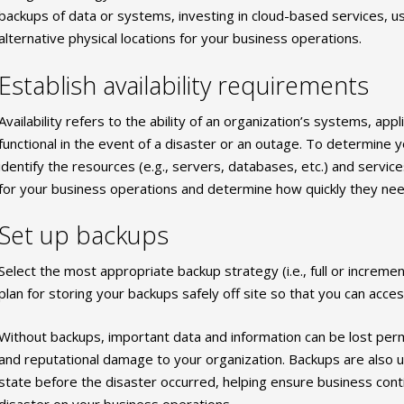
backups of data or systems, investing in cloud-based services, u
alternative physical locations for your business operations.
Establish availability requirements
Availability refers to the ability of an organization’s systems, app
functional in the event of a disaster or an outage. To determine 
identify the resources (e.g., servers, databases, etc.) and services
for your business operations and determine how quickly they need
Set up backups
Select the most appropriate backup strategy (i.e., full or increme
plan for storing your backups safely off site so that you can ac
Without backups, important data and information can be lost perman
and reputational damage to your organization. Backups are also 
state before the disaster occurred, helping ensure business conti
disaster on your business operations.