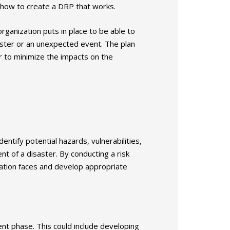
 how to create a DRP that works.
ganization puts in place to be able to
saster or an unexpected event. The plan
er to minimize the impacts on the
entify potential hazards, vulnerabilities,
nt of a disaster. By conducting a risk
zation faces and develop appropriate
ent phase. This could include developing