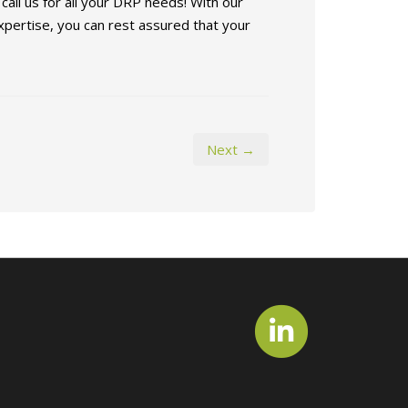
all us for all your DRP needs! With our
pertise, you can rest assured that your
Next →