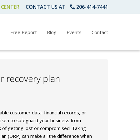
 CENTER
CONTACT US AT
206-414-7441
s
Free Report
Blog
Events
Contact
er recovery plan
ble customer data, financial records, or
taken to safeguard your business from
k of getting lost or compromised. Taking
lan (DRP) can make all the difference when