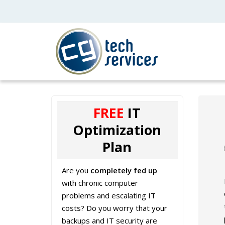
FREE
IT
Optimization
Plan
Are you
completely fed up
with chronic computer
problems and escalating IT
costs? Do you worry that your
backups and IT security are