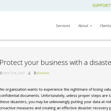
SUPPORT
Services
About
Client
Protect your business with a disast
April 21st, 2023
Business
No organization wants to experience the nightmare of losing valua
confidential documents. Unfortunately, unless proper steps are 
these disasters, you may be unknowingly putting your data at ris
proactive measures and creating an effective disaster recovery p