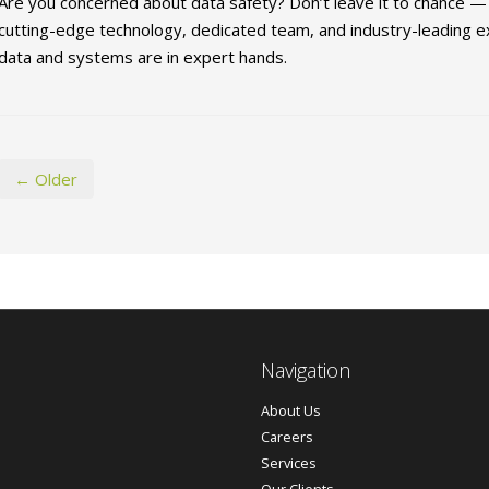
Are you concerned about data safety? Don’t leave it to chance — c
cutting-edge technology, dedicated team, and industry-leading ex
data and systems are in expert hands.
← Older
Navigation
About Us
Careers
Services