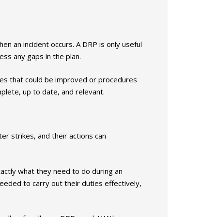
en an incident occurs. A DRP is only useful
ess any gaps in the plan.
ses that could be improved or procedures
mplete, up to date, and relevant.
er strikes, and their actions can
ctly what they need to do during an
eded to carry out their duties effectively,