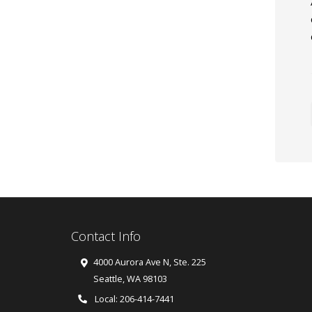
Contact Info
4000 Aurora Ave N, Ste. 225
Seattle
,
WA
98103
Local: 206-414-7441