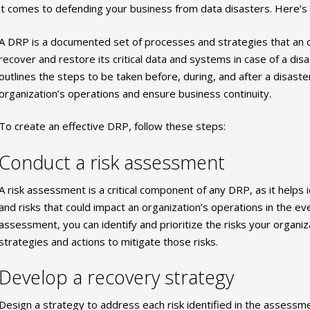
it comes to defending your business from data disasters. Here’s
A DRP is a documented set of processes and strategies that an or
recover and restore its critical data and systems in case of a di
outlines the steps to be taken before, during, and after a disast
organization’s operations and ensure business continuity.
To create an effective DRP, follow these steps:
Conduct a risk assessment
A risk assessment is a critical component of any DRP, as it helps id
and risks that could impact an organization’s operations in the eve
assessment, you can identify and prioritize the risks your organi
strategies and actions to mitigate those risks.
Develop a recovery strategy
Design a strategy to address each risk identified in the assessm