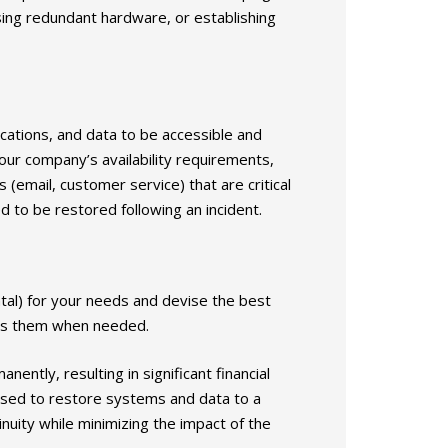
sing redundant hardware, or establishing
lications, and data to be accessible and
your company’s availability requirements,
 (email, customer service) that are critical
 to be restored following an incident.
ntal) for your needs and devise the best
cess them when needed.
ently, resulting in significant financial
used to restore systems and data to a
nuity while minimizing the impact of the