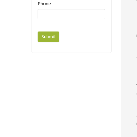
Phone
Submit