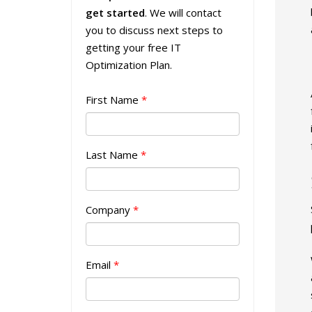
get started
. We will contact
you to discuss next steps to
getting your free IT
Optimization Plan.
First Name
*
Last Name
*
Company
*
Email
*