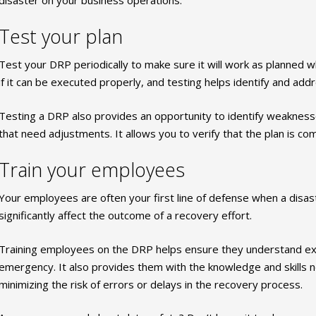
Test your plan
Test your DRP periodically to make sure it will work as planned wh
if it can be executed properly, and testing helps identify and addr
Testing a DRP also provides an opportunity to identify weaknes
that need adjustments. It allows you to verify that the plan is co
Train your employees
Your employees are often your first line of defense when a disast
significantly affect the outcome of a recovery effort.
Training employees on the DRP helps ensure they understand exa
emergency. It also provides them with the knowledge and skills ne
minimizing the risk of errors or delays in the recovery process.