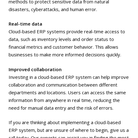
methods to protect sensitive data from natural
disasters, cyberattacks, and human error.
Real-time data
Cloud-based ERP systems provide real-time access to
data, such as inventory levels and order status to
financial metrics and customer behavior. This allows
businesses to make more informed decisions quickly.
Improved collaboration
Investing in a cloud-based ERP system can help improve
collaboration and communication between different
departments and locations. Users can access the same
information from anywhere in real time, reducing the
need for manual data entry and the risk of errors.
If you are thinking about implementing a cloud-based
ERP system, but are unsure of where to begin, give us a
call today. Our experts can assist you in finding the most