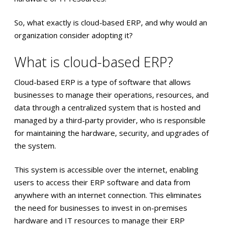
So, what exactly is cloud-based ERP, and why would an
organization consider adopting it?
What is cloud-based ERP?
Cloud-based ERP is a type of software that allows
businesses to manage their operations, resources, and
data through a centralized system that is hosted and
managed by a third-party provider, who is responsible
for maintaining the hardware, security, and upgrades of
the system.
This system is accessible over the internet, enabling
users to access their ERP software and data from
anywhere with an internet connection. This eliminates
the need for businesses to invest in on-premises
hardware and IT resources to manage their ERP