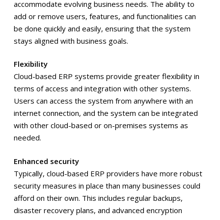
accommodate evolving business needs. The ability to
add or remove users, features, and functionalities can
be done quickly and easily, ensuring that the system
stays aligned with business goals.
Flexibility
Cloud-based ERP systems provide greater flexibility in
terms of access and integration with other systems.
Users can access the system from anywhere with an
internet connection, and the system can be integrated
with other cloud-based or on-premises systems as
needed.
Enhanced security
Typically, cloud-based ERP providers have more robust
security measures in place than many businesses could
afford on their own. This includes regular backups,
disaster recovery plans, and advanced encryption