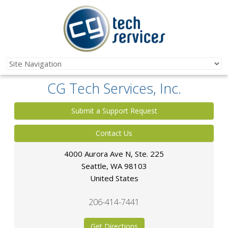
CG Tech Services, Inc.
Submit a Support Request
Contact Us
4000 Aurora Ave N, Ste. 225
Seattle
,
WA
98103
United States
206-414-7441
Get Directions