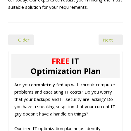
suitable solution for your requirements.
← Older
Next →
FREE
IT
Optimization Plan
Are you
completely fed up
with chronic computer
problems and escalating IT costs? Do you worry
that your backups and IT security are lacking? Do
you have a sneaking suspicion that your current IT
guy doesn't have a handle on things?
Our free IT optimization plan helps identify