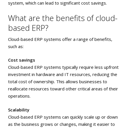
system, which can lead to significant cost savings.
What are the benefits of cloud-
based ERP?
Cloud-based ERP systems offer a range of benefits,
such as:
Cost savings
Cloud-based ERP systems typically require less upfront
investment in hardware and IT resources, reducing the
total cost of ownership. This allows businesses to
reallocate resources toward other critical areas of their
operations.
Scalability
Cloud-based ERP systems can quickly scale up or down
as the business grows or changes, making it easier to