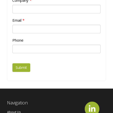
Company
*
Email
*
Phone
Submit
Navigation
About Us