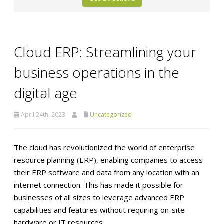
Cloud ERP: Streamlining your
business operations in the
digital age
April 24th, 2023
Uncategorized
The cloud has revolutionized the world of enterprise
resource planning (ERP), enabling companies to access
their ERP software and data from any location with an
internet connection. This has made it possible for
businesses of all sizes to leverage advanced ERP
capabilities and features without requiring on-site
hardware or IT resources.