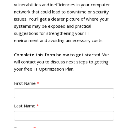
vulnerabilities and inefficiencies in your computer
network that could lead to downtime or security
issues. You'll get a clearer picture of where your
systems may be exposed and practical
suggestions for strengthening your IT
environment and avoiding unnecessary costs.
Complete this form below to get started
. We
will contact you to discuss next steps to getting
your free IT Optimization Plan.
First Name
*
Last Name
*