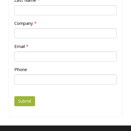
Last Name
*
Company
*
Email
*
Phone
Submit