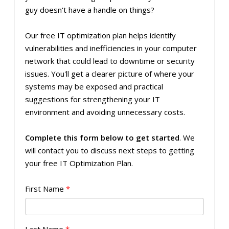
guy doesn't have a handle on things?
Our free IT optimization plan helps identify
vulnerabilities and inefficiencies in your computer
network that could lead to downtime or security
issues. You'll get a clearer picture of where your
systems may be exposed and practical
suggestions for strengthening your IT
environment and avoiding unnecessary costs.
Complete this form below to get started
. We
will contact you to discuss next steps to getting
your free IT Optimization Plan.
First Name
*