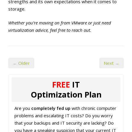
strengths and its own expectations when it comes to
storage.
Whether you’re moving on from VMware or just need
virtualization advice, feel free to reach out.
← Older
Next →
FREE
IT
Optimization Plan
Are you
completely fed up
with chronic computer
problems and escalating IT costs? Do you worry
that your backups and IT security are lacking? Do
you have a sneaking suspicion that your current IT