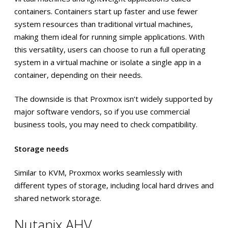
containers. Containers start up faster and use fewer
system resources than traditional virtual machines,
making them ideal for running simple applications. With
this versatility, users can choose to run a full operating
system in a virtual machine or isolate a single app in a
container, depending on their needs.
The downside is that Proxmox isn’t widely supported by
major software vendors, so if you use commercial
business tools, you may need to check compatibility.
Storage needs
Similar to KVM, Proxmox works seamlessly with
different types of storage, including local hard drives and
shared network storage.
Nutanix AHV