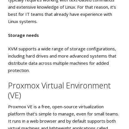
and extensive knowledge of Linux. For that reason, it’s
best for IT teams that already have experience with
Linux systems.
Storage needs
KVM supports a wide range of storage configurations,
including hard drives and more advanced systems that
distribute data across multiple machines for added
protection.
Proxmox Virtual Environment
(VE)
Proxmox VE is a free, open-source virtualization
platform that’s simple to manage, even for small teams.
It runs in a web browser and by default supports both
virtual machines and lightweight applications called