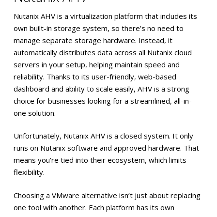
Nutanix AHV is a virtualization platform that includes its
own built-in storage system, so there’s no need to
manage separate storage hardware. Instead, it
automatically distributes data across all Nutanix cloud
servers in your setup, helping maintain speed and
reliability. Thanks to its user-friendly, web-based
dashboard and ability to scale easily, AHV is a strong
choice for businesses looking for a streamlined, all-in-
one solution.
Unfortunately, Nutanix AHV is a closed system. It only
runs on Nutanix software and approved hardware. That
means you’re tied into their ecosystem, which limits
flexibility.
Choosing a VMware alternative isn’t just about replacing
one tool with another. Each platform has its own