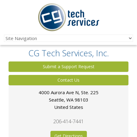
CG Tech Services, Inc.
Submit a Support Request
Contact Us
4000 Aurora Ave N, Ste. 225
Seattle
,
WA
98103
United States
206-414-7441
Get Directions