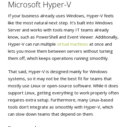
Microsoft Hyper-V
If your business already uses Windows, Hyper‑V feels
like the most natural next step. It’s built into Windows
Server and works with tools many IT teams already
know, such as PowerShell and Event Viewer. Additionally,
Hyper‑V can run multiple
virtual machines
at once and
lets you move them between servers without turning
them off, which keeps operations running smoothly.
That said, Hyper‑V is designed mainly for Windows
systems, so it may not be the best fit for teams that
mostly use Linux or open-source software. While it does
support Linux, getting everything to work properly often
requires extra setup. Furthermore, many Linux-based
tools don’t integrate as smoothly with Hyper‑V, which
can slow down teams that depend on them.