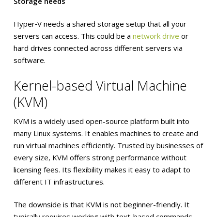
Storage needs
Hyper‑V needs a shared storage setup that all your
servers can access. This could be a
network drive
or
hard drives connected across different servers via
software.
Kernel-based Virtual Machine
(KVM)
KVM is a widely used open-source platform built into
many Linux systems. It enables machines to create and
run virtual machines efficiently. Trusted by businesses of
every size, KVM offers strong performance without
licensing fees. Its flexibility makes it easy to adapt to
different IT infrastructures.
The downside is that KVM is not beginner-friendly. It
typically requires working with text-based commands