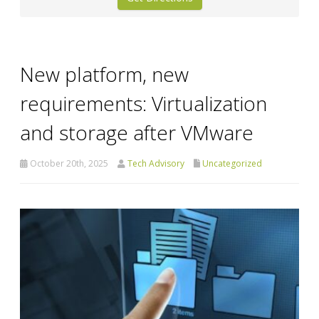
New platform, new
requirements: Virtualization
and storage after VMware
October 20th, 2025
Tech Advisory
Uncategorized