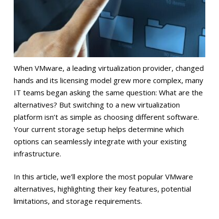
When VMware, a leading virtualization provider, changed
hands and its licensing model grew more complex, many
IT teams began asking the same question: What are the
alternatives? But switching to a new virtualization
platform isn’t as simple as choosing different software.
Your current storage setup helps determine which
options can seamlessly integrate with your existing
infrastructure.
In this article, we’ll explore the most popular VMware
alternatives, highlighting their key features, potential
limitations, and storage requirements.