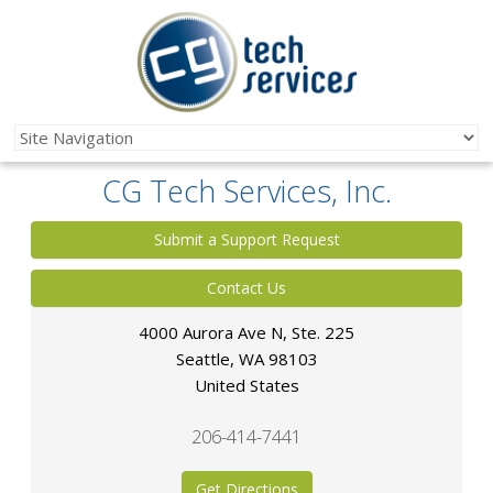
CG Tech Services, Inc.
Submit a Support Request
Contact Us
4000 Aurora Ave N, Ste. 225
Seattle
,
WA
98103
United States
206-414-7441
Get Directions