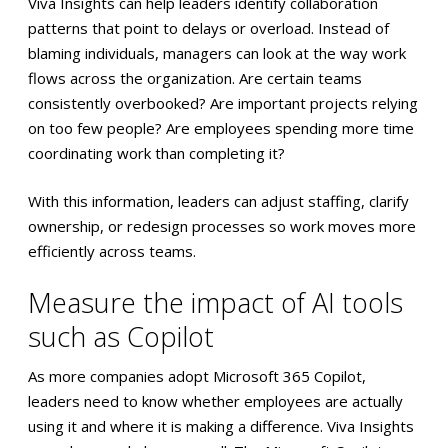
Viva Insights can help leaders identify collaboration
patterns that point to delays or overload. Instead of
blaming individuals, managers can look at the way work
flows across the organization. Are certain teams
consistently overbooked? Are important projects relying
on too few people? Are employees spending more time
coordinating work than completing it?
With this information, leaders can adjust staffing, clarify
ownership, or redesign processes so work moves more
efficiently across teams.
Measure the impact of AI tools
such as Copilot
As more companies adopt Microsoft 365 Copilot,
leaders need to know whether employees are actually
using it and where it is making a difference. Viva Insights