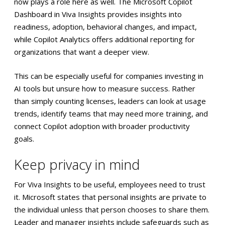
now plays a role here as well. The Microsoft Copilot
Dashboard in Viva Insights provides insights into
readiness, adoption, behavioral changes, and impact,
while Copilot Analytics offers additional reporting for
organizations that want a deeper view.
This can be especially useful for companies investing in
AI tools but unsure how to measure success. Rather
than simply counting licenses, leaders can look at usage
trends, identify teams that may need more training, and
connect Copilot adoption with broader productivity
goals.
Keep privacy in mind
For Viva Insights to be useful, employees need to trust
it. Microsoft states that personal insights are private to
the individual unless that person chooses to share them.
Leader and manager insights include safeguards such as