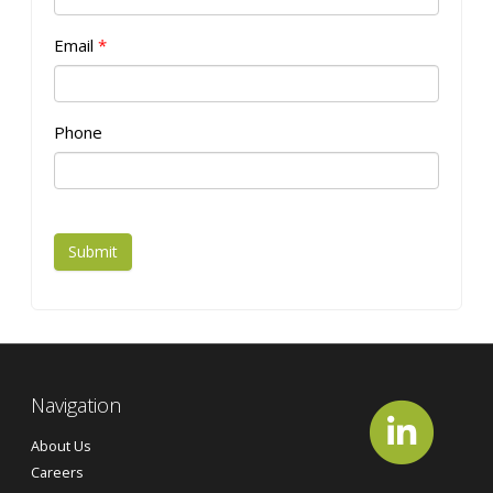
Email
*
Phone
Submit
Navigation
About Us
Careers