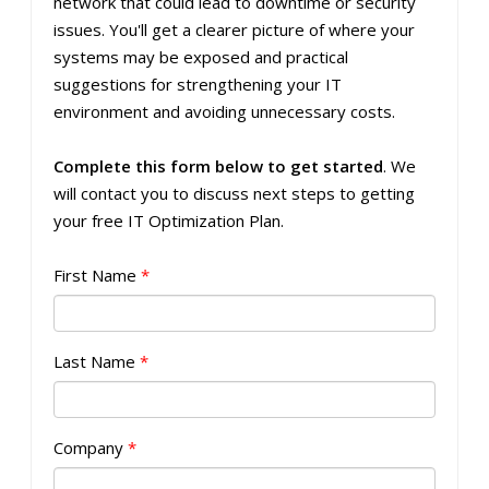
network that could lead to downtime or security
issues. You'll get a clearer picture of where your
systems may be exposed and practical
suggestions for strengthening your IT
environment and avoiding unnecessary costs.
Complete this form below to get started
. We
will contact you to discuss next steps to getting
your free IT Optimization Plan.
First Name
*
Last Name
*
Company
*