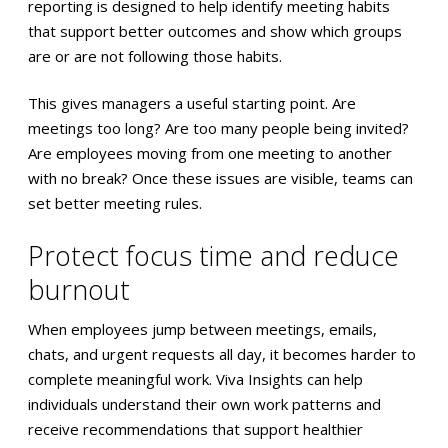
reporting is designed to help identify meeting habits
that support better outcomes and show which groups
are or are not following those habits.
This gives managers a useful starting point. Are
meetings too long? Are too many people being invited?
Are employees moving from one meeting to another
with no break? Once these issues are visible, teams can
set better meeting rules.
Protect focus time and reduce
burnout
When employees jump between meetings, emails,
chats, and urgent requests all day, it becomes harder to
complete meaningful work. Viva Insights can help
individuals understand their own work patterns and
receive recommendations that support healthier