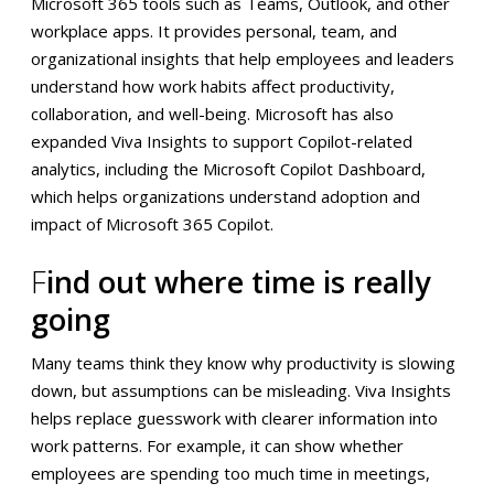
Microsoft 365 tools such as Teams, Outlook, and other
workplace apps. It provides personal, team, and
organizational insights that help employees and leaders
understand how work habits affect productivity,
collaboration, and well-being. Microsoft has also
expanded Viva Insights to support Copilot-related
analytics, including the Microsoft Copilot Dashboard,
which helps organizations understand adoption and
impact of Microsoft 365 Copilot.
F
ind out where time is really
going
Many teams think they know why productivity is slowing
down, but assumptions can be misleading. Viva Insights
helps replace guesswork with clearer information into
work patterns. For example, it can show whether
employees are spending too much time in meetings,