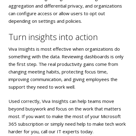
aggregation and differential privacy, and organizations
can configure access or allow users to opt out
depending on settings and policies.
Turn insights into action
Viva Insights is most effective when organizations do
something with the data. Reviewing dashboards is only
the first step. The real productivity gains come from
changing meeting habits, protecting focus time,
improving communication, and giving employees the
support they need to work well.
Used correctly, Viva Insights can help teams move
beyond busywork and focus on the work that matters
most. If you want to make the most of your Microsoft
365 subscription or simply need help to make tech work
harder for you, call our IT experts today.