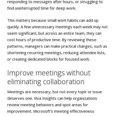
responding to messages after hours, or struggling to
find uninterrupted time for deep work.
This matters because small work habits can add up
quickly. A few unnecessary meetings each week may not
seem significant, but across an entire team, they can
cost hours of productive time. By reviewing these
patterns, managers can make practical changes, such as
shortening recurring meetings, reducing attendee lists,
or creating dedicated blocks for focused work.
Improve meetings without
eliminating collaboration
Meetings are necessary, but not every topic or issue
deserves one. Viva Insights can help organizations
review meeting behaviors and spot areas for
improvement. Microsoft’s meeting effectiveness