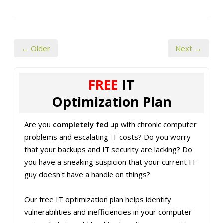
← Older
Next →
FREE
IT
Optimization Plan
Are you
completely fed up
with chronic computer
problems and escalating IT costs? Do you worry
that your backups and IT security are lacking? Do
you have a sneaking suspicion that your current IT
guy doesn't have a handle on things?
Our free IT optimization plan helps identify
vulnerabilities and inefficiencies in your computer