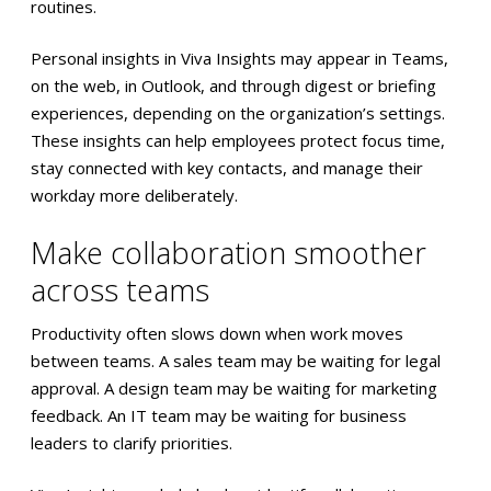
routines.
Personal insights in Viva Insights may appear in Teams,
on the web, in Outlook, and through digest or briefing
experiences, depending on the organization’s settings.
These insights can help employees protect focus time,
stay connected with key contacts, and manage their
workday more deliberately.
Make collaboration smoother
across teams
Productivity often slows down when work moves
between teams. A sales team may be waiting for legal
approval. A design team may be waiting for marketing
feedback. An IT team may be waiting for business
leaders to clarify priorities.