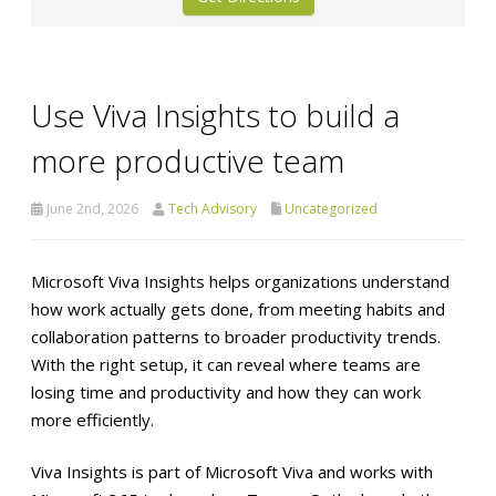
Use Viva Insights to build a
more productive team
June 2nd, 2026
Tech Advisory
Uncategorized
Microsoft Viva Insights helps organizations understand
how work actually gets done, from meeting habits and
collaboration patterns to broader productivity trends.
With the right setup, it can reveal where teams are
losing time and productivity and how they can work
more efficiently.
Viva Insights is part of Microsoft Viva and works with