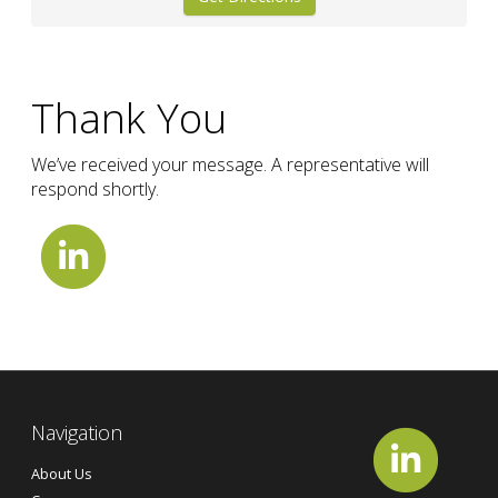
Thank You
We’ve received your message. A representative will
respond shortly.
Navigation
About Us