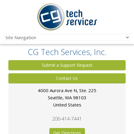
CG Tech Services, Inc.
Submit a Support Request
Contact Us
4000 Aurora Ave N, Ste. 225
Seattle
,
WA
98103
United States
206-414-7441
Get Directions