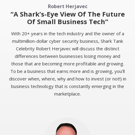
Robert Herjavec
“A Shark’s-Eye View Of The Future
Of Small Business Tech”
With 20+ years in the tech industry and the owner of a
multimillion-dollar cyber security business, Shark Tank
Celebrity Robert Herjavec will discuss the distinct
differences between businesses losing money and
those that are becoming more profitable and growing.
To be a business that earns more and is growing, you’ll
discover when, where, why and how to invest (or not!) in
business technology that is constantly emerging in the
marketplace.