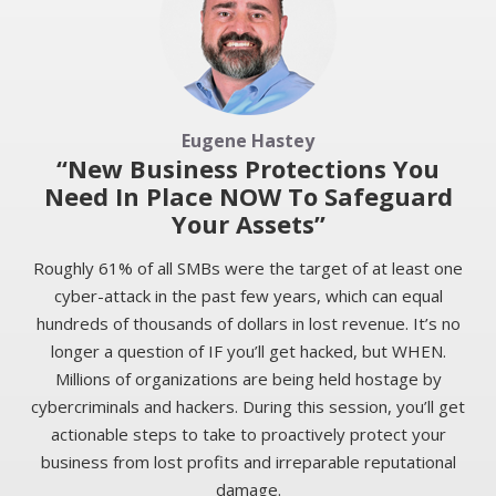
Eugene Hastey
“New Business Protections You
Need In Place NOW To Safeguard
Your Assets”
Roughly 61% of all SMBs were the target of at least one
cyber-attack in the past few years, which can equal
hundreds of thousands of dollars in lost revenue. It’s no
longer a question of IF you’ll get hacked, but WHEN.
Millions of organizations are being held hostage by
cybercriminals and hackers. During this session, you’ll get
actionable steps to take to proactively protect your
business from lost profits and irreparable reputational
damage.