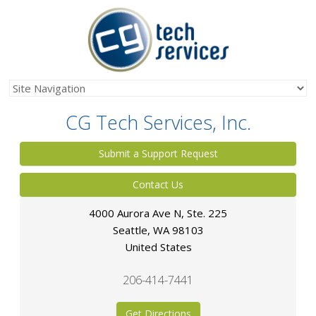
CG Tech Services, Inc.
Submit a Support Request
Contact Us
4000 Aurora Ave N, Ste. 225
Seattle
,
WA
98103
United States
206-414-7441
Get Directions