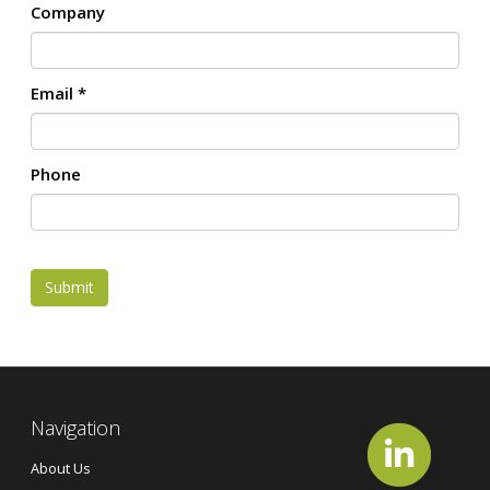
Company
Email
*
Phone
Submit
Navigation
About Us