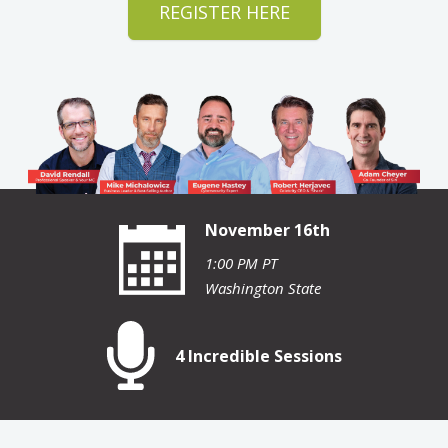
REGISTER HERE
November 16th
1:00 PM PT
Washington State
4 Incredible Sessions