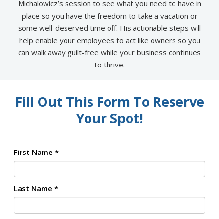
Michalowicz’s session to see what you need to have in
place so you have the freedom to take a vacation or
some well-deserved time off. His actionable steps will
help enable your employees to act like owners so you
can walk away guilt-free while your business continues
to thrive.
Fill Out This Form To Reserve
Your Spot!
First Name
*
Last Name
*