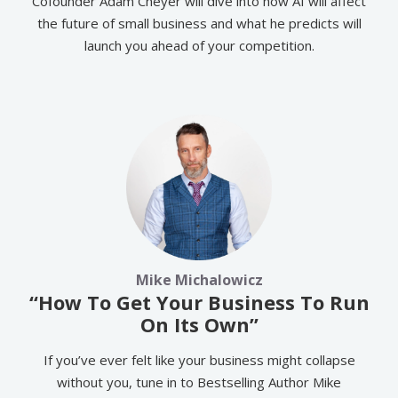
Cofounder Adam Cheyer will dive into how AI will affect
the future of small business and what he predicts will
launch you ahead of your competition.
Mike Michalowicz
“How To Get Your Business To Run
On Its Own”
If you’ve ever felt like your business might collapse
without you, tune in to Bestselling Author Mike