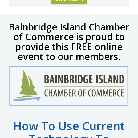
Bainbridge Island Chamber
of Commerce is proud to
provide
this FREE online
event to our members.
How To Use Current