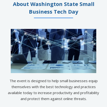
About Washington State Small
Business Tech Day
The event is designed to help small businesses equip
themselves with the best technology and practices
available today to increase productivity and profitability
and protect them against online threats.