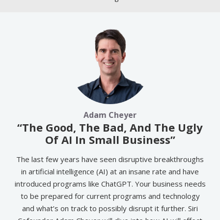
Adam Cheyer
“The Good, The Bad, And The Ugly
Of AI In Small Business”
The last few years have seen disruptive breakthroughs
in artificial intelligence (AI) at an insane rate and have
introduced programs like ChatGPT. Your business needs
to be prepared for current programs and technology
and what’s on track to possibly disrupt it further. Siri