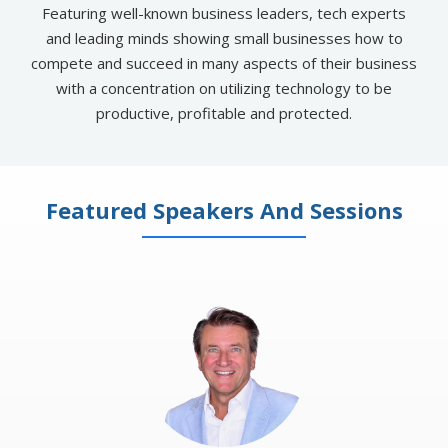
Featuring well-known business leaders, tech experts
and leading minds showing small businesses how to
compete and succeed in many aspects of their business
with a concentration on utilizing technology to be
productive, profitable and protected​.
Featured Speakers And Sessions