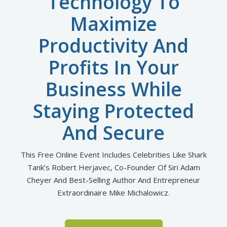
Technology To
Maximize
Productivity And
Profits In Your
Business While
Staying Protected
And Secure
This Free Online Event Includes Celebrities Like Shark
Tank’s Robert Herjavec, Co-Founder Of Siri Adam
Cheyer
And Best-Selling Author And Entrepreneur
Extraordinaire Mike Michalowicz.