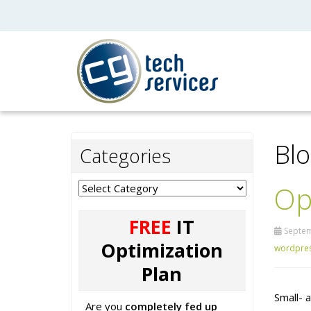
Bl
Categories
Op
Categories
FREE
IT
Septem
Optimization
wordpre
Plan
Small- 
Are you
completely fed up