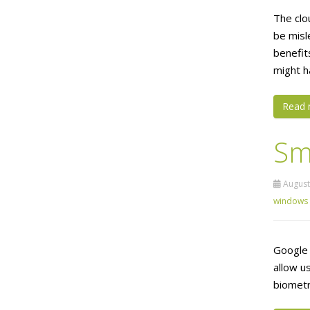
The clou
be misl
benefit
might h
Read 
Sm
August 
windows
Google 
allow us
biometr