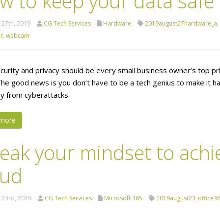
w to keep your data safe
 27th, 2019
CG Tech Services
Hardware
2019august27hardware_a
,
r
,
webcam
curity and privacy should be every small business owner’s top pri
The good news is you don’t have to be a tech genius to make it ha
 from cyberattacks.
more
eak your mindset to achi
oud
 23rd, 2019
CG Tech Services
Microsoft 365
2019august23_office3