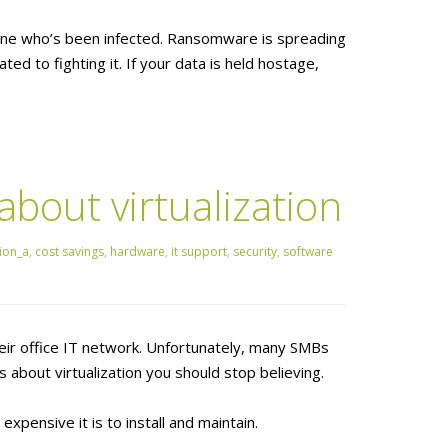
one who’s been infected. Ransomware is spreading
ted to fighting it. If your data is held hostage,
out virtualization
ion_a
,
cost savings
,
hardware
,
it support
,
security
,
software
heir office IT network. Unfortunately, many SMBs
about virtualization you should stop believing.
pensive it is to install and maintain.