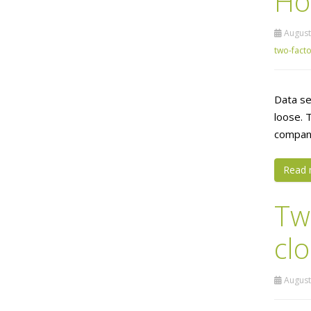
Ho
August
two-facto
Data se
loose. 
company
Read 
Tw
cl
August