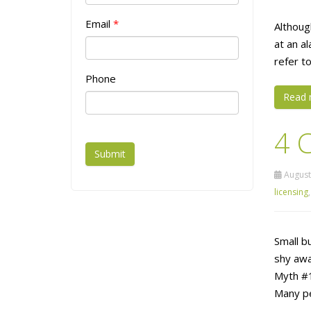
Email
*
Althoug
at an al
refer to
Phone
Read 
4 
Submit
August
licensing
Small b
shy awa
Myth #1
Many pe