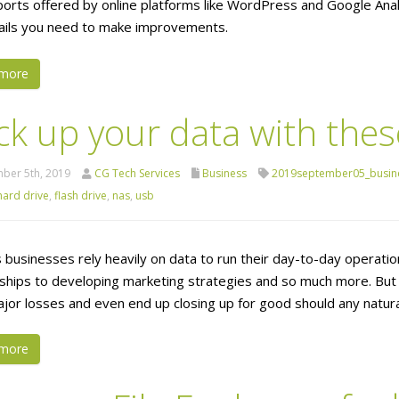
ports offered by online platforms like WordPress and Google Analy
ails you need to make improvements.
more
ck up your data with thes
ber 5th, 2019
CG Tech Services
Business
2019september05_busin
hard drive
,
flash drive
,
nas
,
usb
 businesses rely heavily on data to run their day-to-day operation
nships to developing marketing strategies and so much more. But
jor losses and even end up closing up for good should any natur
more