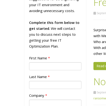
Fre
your IT environment and
avoiding unnecessary costs.
Septem
Complete this form below to
get started
. We will contact
Surpris
you to discuss next steps to
with Wi
getting your free IT
Who are
Optimization Plan.
With ad
other M
First Name
*
Read 
Last Name
*
No
Septem
Company
*
ransomw