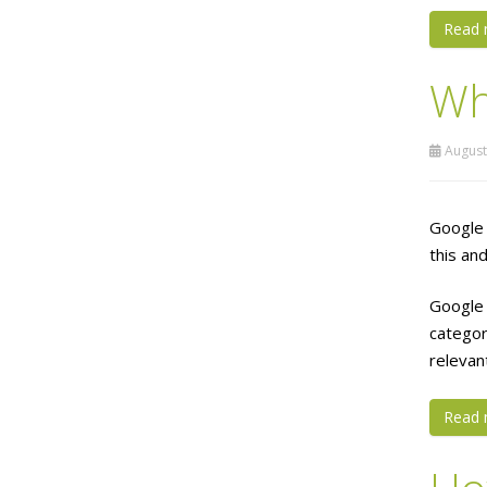
Read 
Wh
August
Google 
this an
Google 
categor
relevan
Read 