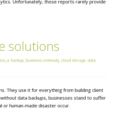
tics. Unfortunately, those reports rarely provide
e solutions
ess_a
,
backup
,
business continuity
,
cloud storage
,
data
,
s. They use it for everything from building client
 without data backups, businesses stand to suffer
al or human-made disaster occur.