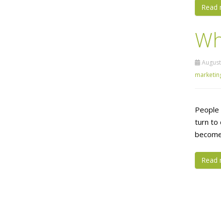
Read 
Wh
August
marketin
People 
turn to
become a
Read 