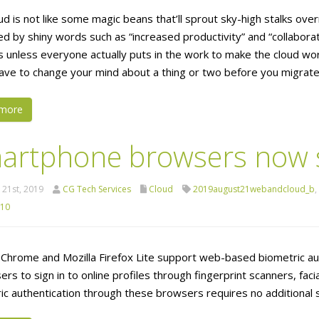
d is not like some magic beans that’ll sprout sky-high stalks overni
ed by shiny words such as “increased productivity” and “collabora
s unless everyone actually puts in the work to make the cloud work
ave to change your mind about a thing or two before you migrate 
more
artphone browsers now s
21st, 2019
CG Tech Services
Cloud
2019august21webandcloud_b
,
 10
Chrome and Mozilla Firefox Lite support web-based biometric au
ers to sign in to online profiles through fingerprint scanners, faci
ic authentication through these browsers requires no additional 