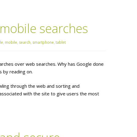
 mobile searches
le
,
mobile
,
search
,
smartphone
,
tablet
 searches over web searches. Why has Google done
 by reading on.
wling through the web and sorting and
associated with the site to give users the most