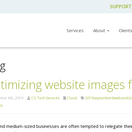
SUPPORT
Services
About
Client
og
timizing website images 
ber 6th, 2019
CG Tech Services
Cloud
2019september6webandcl
ss
and medium-sized businesses are often tempted to relegate their