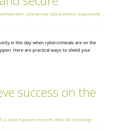
 and secure
authentication
,
cybersecurity
,
data protection
,
easy security
,
ority in this day when cybercriminals are on the
ppen. Here are practical ways to shield your
eve success on the
65_a
,
cloud migration
,
microsoft
,
office 365
,
technology