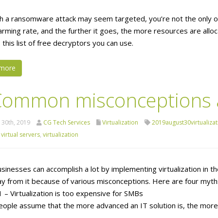
h a ransomware attack may seem targeted, you’re not the only 
arming rate, and the further it goes, the more resources are alloca
 this list of free decryptors you can use.
more
Common misconceptions ab
 30th, 2019
CG Tech Services
Virtualization
2019august30virtualizat
,
virtual servers
,
virtualization
usinesses can accomplish a lot by implementing virtualization in t
y from it because of various misconceptions. Here are four myths 
 – Virtualization is too expensive for SMBs
ople assume that the more advanced an IT solution is, the more ex