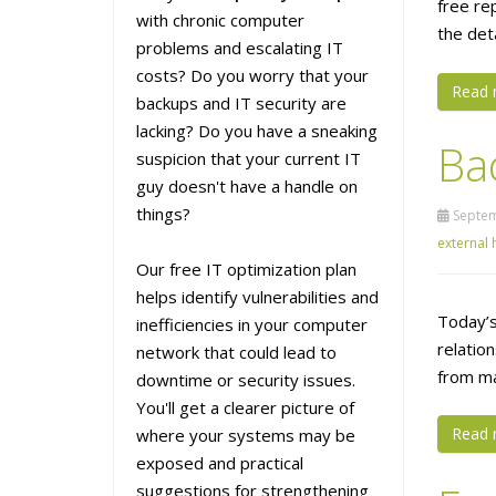
free re
with chronic computer
the det
problems and escalating IT
costs? Do you worry that your
Read 
backups and IT security are
lacking? Do you have a sneaking
Ba
suspicion that your current IT
guy doesn't have a handle on
things?
Septem
external 
Our free IT optimization plan
helps identify vulnerabilities and
Today’s
inefficiencies in your computer
relatio
network that could lead to
from ma
downtime or security issues.
You'll get a clearer picture of
Read 
where your systems may be
exposed and practical
suggestions for strengthening