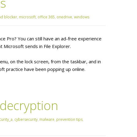
ds
ad blocker
,
microsoft
,
office 365
,
onedrive
,
windows
ce Pro? You can still have an ad-free experience
t Microsoft sends in File Explorer.
nu, on the lock screen, from the taskbar, and in
ft practice have been popping up online.
 decryption
urity_a
,
cybersecurity
,
malware
,
prevention tips
,