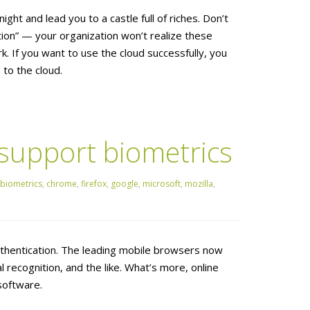
ght and lead you to a castle full of riches. Don’t
tion” — your organization won’t realize these
. If you want to use the cloud successfully, you
to the cloud.
upport biometrics
biometrics
,
chrome
,
firefox
,
google
,
microsoft
,
mozilla
,
thentication. The leading mobile browsers now
al recognition, and the like. What’s more, online
software.