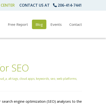
 CENTER
CONTACT US AT
206-414-7441
s
Free Report
Blog
Events
Contact
for SEO
oud_a
,
alt tags
,
cloud apps
,
keywords
,
seo
,
web platforms
,
 search engine optimization (SEO) analyses to the