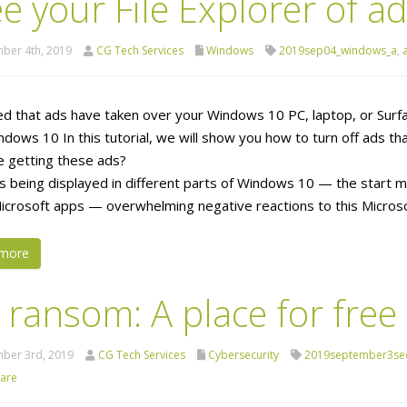
e your File Explorer of a
ber 4th, 2019
CG Tech Services
Windows
2019sep04_windows_a
,
ed that ads have taken over your Windows 10 PC, laptop, or Surfa
ndows 10 In this tutorial, we will show you how to turn off ads tha
 getting these ads?
s being displayed in different parts of Windows 10 — the start me
icrosoft apps — overwhelming negative reactions to this Microso
more
 ransom: A place for free
ber 3rd, 2019
CG Tech Services
Cybersecurity
2019september3sec
are