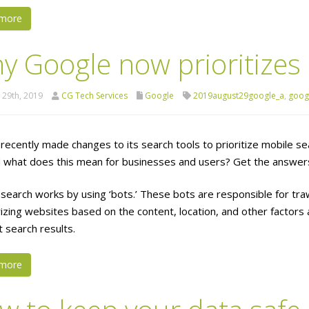
more
y Google now prioritizes
 29th, 2019
CG Tech Services
Google
2019august29google_a
,
goog
recently made changes to its search tools to prioritize mobile
d what does this mean for businesses and users? Get the answers
search works by using ‘bots.’ These bots are responsible for tra
izing websites based on the content, location, and other factors 
t search results.
more