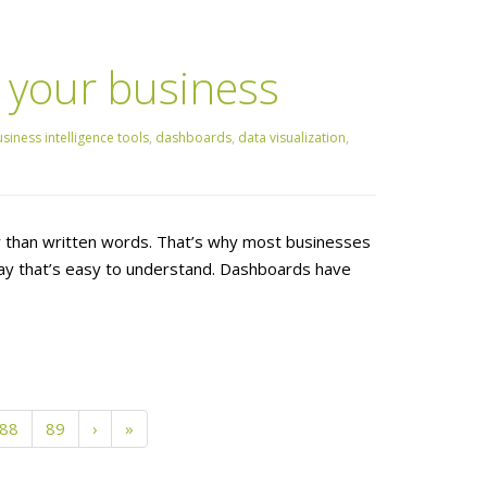
 your business
siness intelligence tools
,
dashboards
,
data visualization
,
er than written words. That’s why most businesses
 way that’s easy to understand. Dashboards have
88
89
›
»