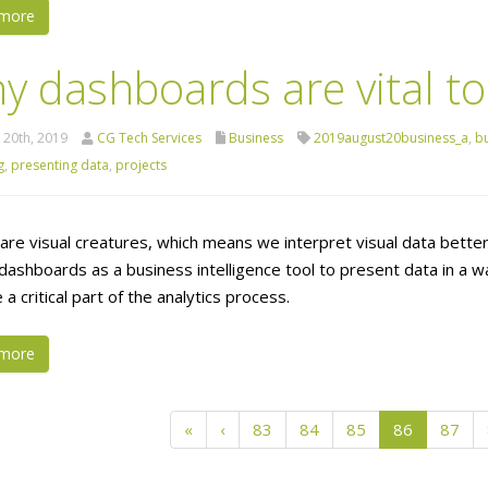
more
y dashboards are vital to
 20th, 2019
CG Tech Services
Business
2019august20business_a
,
bu
g
,
presenting data
,
projects
are visual creatures, which means we interpret visual data bett
 dashboards as a business intelligence tool to present data in a
 critical part of the analytics process.
more
«
‹
83
84
85
86
87