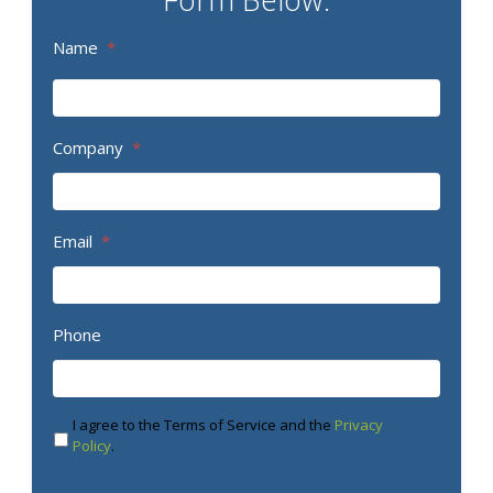
Name
*
Company
*
Email
*
Phone
I agree to the Terms of Service and the
Privacy
Policy
.