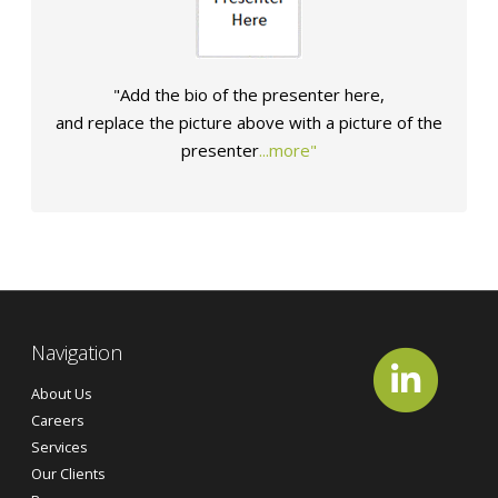
"Add the bio of the presenter here,
and
replace the picture above
with a picture of
the
presenter
...more"
Navigation
About Us
Careers
Services
Our Clients