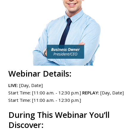
Webinar Details:
LIVE:
[Day, Date]
Start Time: [11:00 a.m. - 12:30 p.m.]
REPLAY:
[Day, Date]
Start Time: [11:00 a.m. - 12:30 p.m.]
During This Webinar You’ll
Discover: