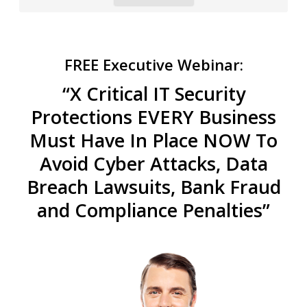
FREE Executive Webinar:
“X Critical IT Security
Protections EVERY Business
Must Have In Place NOW To
Avoid Cyber Attacks, Data
Breach Lawsuits, Bank Fraud
and Compliance Penalties”