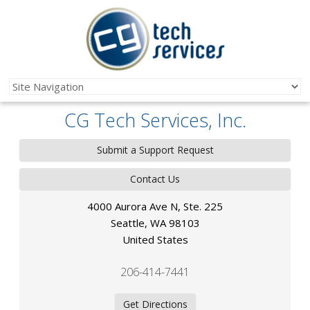
CG Tech Services, Inc.
Submit a Support Request
Contact Us
4000 Aurora Ave N, Ste. 225
Seattle
,
WA
98103
United States
206-414-7441
Get Directions