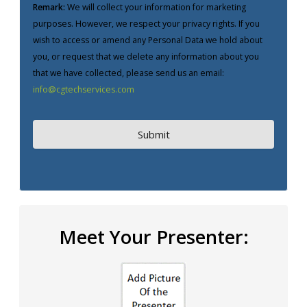
Remark:
We will collect your information for marketing
purposes. However, we respect your privacy rights. If you
wish to access or amend any Personal Data we hold about
you, or request that we delete any information about you
that we have collected, please send us an email:
info@cgtechservices.com
Meet Your Presenter: