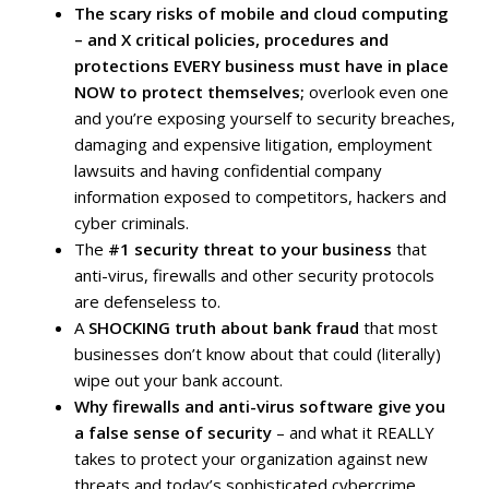
The scary risks of mobile and cloud computing
– and X critical policies, procedures and
protections EVERY business must have in place
NOW to protect themselves;
overlook even one
and you’re exposing yourself to security breaches,
damaging and expensive litigation, employment
lawsuits and having confidential company
information exposed to competitors, hackers and
cyber criminals.
The
#1 security threat to your business
that
anti-virus, firewalls and other security protocols
are defenseless to.
A
SHOCKING truth about bank fraud
that most
businesses don’t know about that could (literally)
wipe out your bank account.
Why firewalls and anti-virus software give you
a false sense of security
– and what it REALLY
takes to protect your organization against new
threats and today’s sophisticated cybercrime