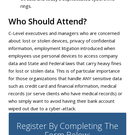
rings.
Who Should Attend?
C-Level executives and managers who are concerned
about: lost or stolen devices, privacy of confidential
information, employment litigation introduced when
employees use personal devices to access company
data and State and Federal laws that carry heavy fines
for lost or stolen data. This is of particular importance
for those organizations that handle ANY sensitive data
such as credit card and financial information, medical
records (or serve clients who have medical records) or
who simply want to avoid having their bank account
wiped out due to a cyber-attack.
Register By Completing The
Form Below: