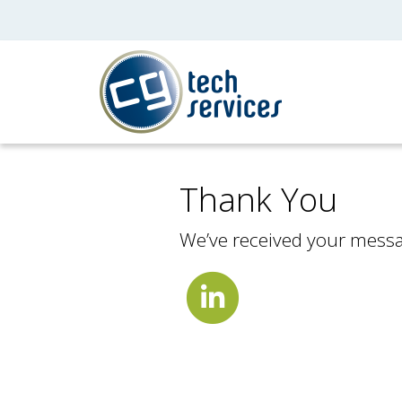
Thank You
We’ve received your messag