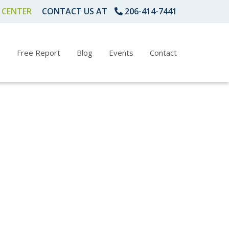
 CENTER
CONTACT US AT
206-414-7441
s
Free Report
Blog
Events
Contact