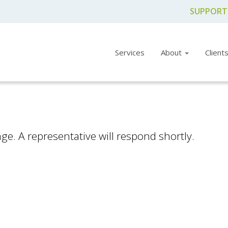
SUPPORT
Services
About
Client
e. A representative will respond shortly.