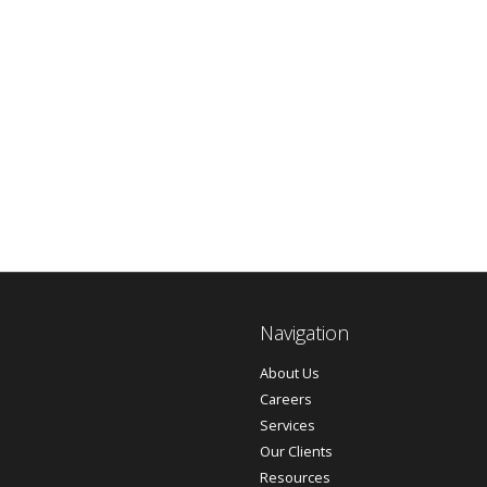
Navigation
About Us
Careers
Services
Our Clients
Resources