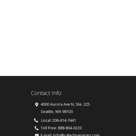
Contact Info
4000 Aurora Ave N, Ste. 225
Seattle
,
WA
98103
Local: 206-414-7441
Toll Free:
888-804-0220
E-mail:
info@cgtechservices.com