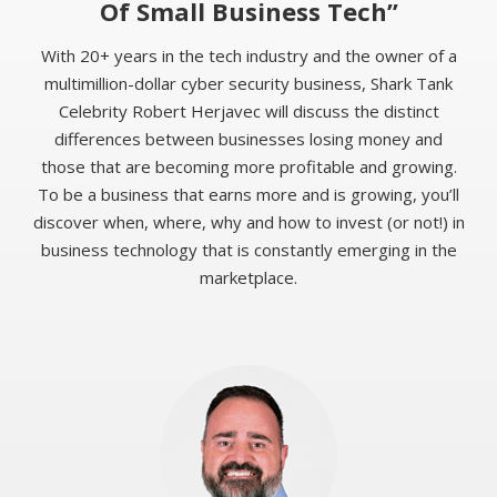
Of Small Business Tech”
With 20+ years in the tech industry and the owner of a
multimillion-dollar cyber security business, Shark Tank
Celebrity Robert Herjavec will discuss the distinct
differences between businesses losing money and
those that are becoming more profitable and growing.
To be a business that earns more and is growing, you’ll
discover when, where, why and how to invest (or not!) in
business technology that is constantly emerging in the
marketplace.