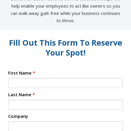
help enable your employees to act like owners so you
can walk away guilt-free while your business continues
to thrive.
Fill Out This Form To Reserve
Your Spot!
First Name
*
Last Name
*
Company