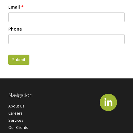
Email
*
Phone
Submit
Navigation
About Us
Careers
Services
Our Clients