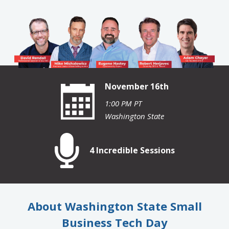
November 16th
1:00 PM PT
Washington State
4 Incredible Sessions
About Washington State Small
Business Tech Day