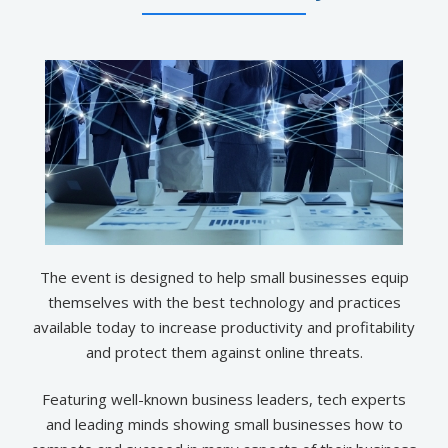
The event is designed to help small businesses equip
themselves with the best technology and practices
available today to increase productivity and profitability
and protect them against online threats.
Featuring well-known business leaders, tech experts
and leading minds showing small businesses how to