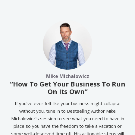
Mike Michalowicz
“How To Get Your Business To Run
On Its Own”
If you’ve ever felt like your business might collapse
without you, tune in to Bestselling Author Mike
Michalowicz’s session to see what you need to have in
place so you have the freedom to take a vacation or
some well-deserved time off. His actionable steps will