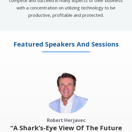
compete and succeed in many aspects of their business
with a concentration on utilizing technology to be
productive, profitable and protected​.
Featured Speakers And Sessions
Robert Herjavec
“A Shark’s-Eye View Of The Future