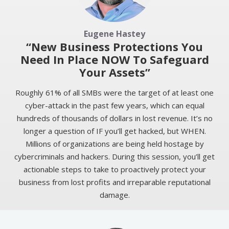
Eugene Hastey
“New Business Protections You
Need In Place NOW To Safeguard
Your Assets”
Roughly 61% of all SMBs were the target of at least one
cyber-attack in the past few years, which can equal
hundreds of thousands of dollars in lost revenue. It’s no
longer a question of IF you’ll get hacked, but WHEN.
Millions of organizations are being held hostage by
cybercriminals and hackers. During this session, you’ll get
actionable steps to take to proactively protect your
business from lost profits and irreparable reputational
damage.