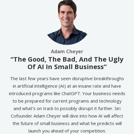
Adam Cheyer
“The Good, The Bad, And The Ugly
Of AI In Small Business”
The last few years have seen disruptive breakthroughs
in artificial intelligence (AI) at an insane rate and have
introduced programs like ChatGPT. Your business needs
to be prepared for current programs and technology
and what’s on track to possibly disrupt it further. Siri
Cofounder Adam Cheyer will dive into how AI will affect
the future of small business and what he predicts will
launch you ahead of your competition.