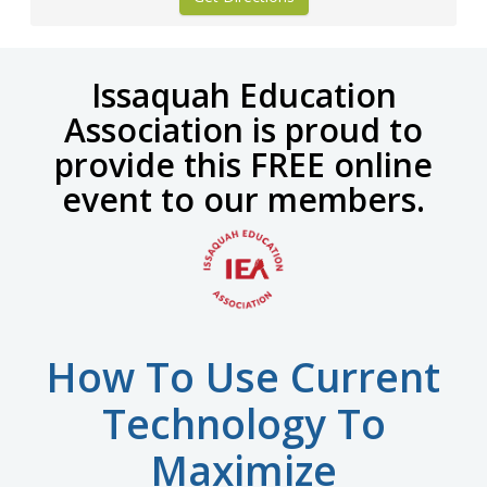
Issaquah Education
Association is proud to
provide this
FREE online
event to our members.
How To Use Current
Technology To
Maximize