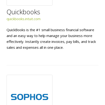
Quickbooks
quickbooks.intuit.com
QuickBooks is the #1 small business financial software
and an easy way to help manage your business more
effectively. Instantly create invoices, pay bills, and track
sales and expenses all in one place.