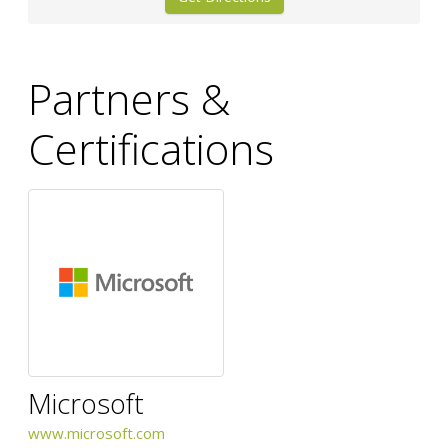
Partners &
Certifications
Microsoft
www.microsoft.com