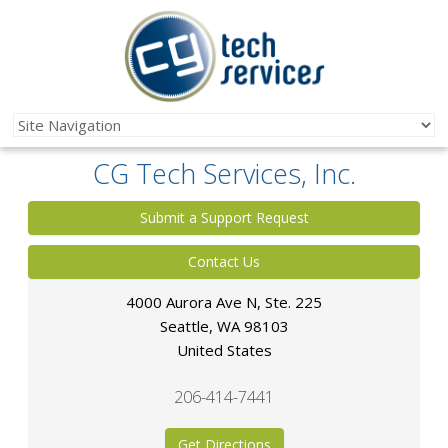
CG Tech Services, Inc.
Submit a Support Request
Contact Us
4000 Aurora Ave N, Ste. 225
Seattle
,
WA
98103
United States
206-414-7441
Get Directions