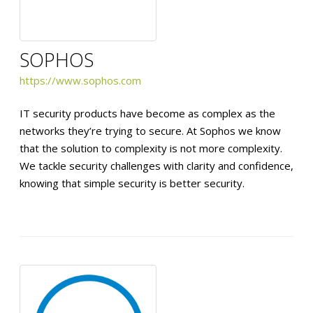
SOPHOS
https://www.sophos.com
IT security products have become as complex as the
networks they’re trying to secure. At Sophos we know
that the solution to complexity is not more complexity.
We tackle security challenges with clarity and confidence,
knowing that simple security is better security.