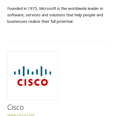
Founded in 1975, Microsoft is the worldwide leader in
software, services and solutions that help people and
businesses realize their full potential.
Cisco
www.cisco.com