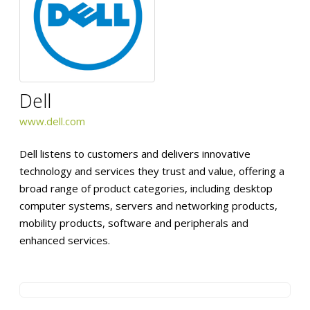
Dell
www.dell.com
Dell listens to customers and delivers innovative
technology and services they trust and value, offering a
broad range of product categories, including desktop
computer systems, servers and networking products,
mobility products, software and peripherals and
enhanced services.