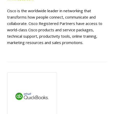
Cisco is the worldwide leader in networking that
transforms how people connect, communicate and
collaborate. Cisco Registered Partners have access to
world-class Cisco products and service packages,
technical support, productivity tools, online training,
marketing resources and sales promotions.