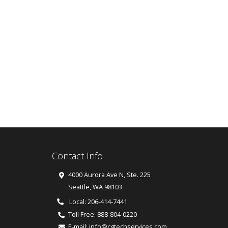
Contact Info
4000 Aurora Ave N, Ste. 225
Seattle
,
WA
98103
Local: 206-414-7441
Toll Free:
888-804-0220
E-mail:
info@cgtechservices.com