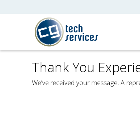
Thank You Experi
We’ve received your message. A repre