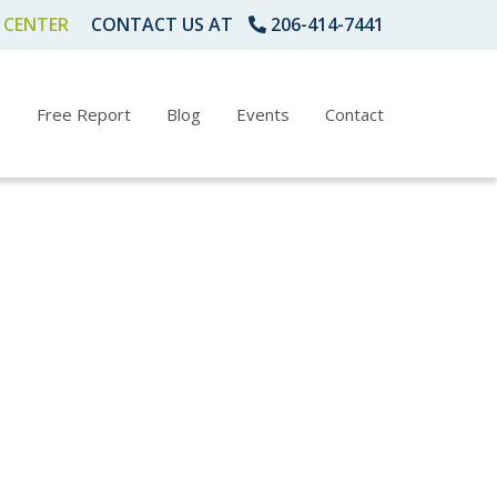
 CENTER
CONTACT US AT
206-414-7441
s
Free Report
Blog
Events
Contact