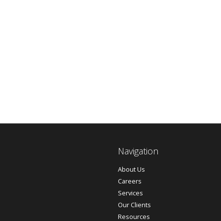
Navigation
About Us
Careers
Services
Our Clients
Resources