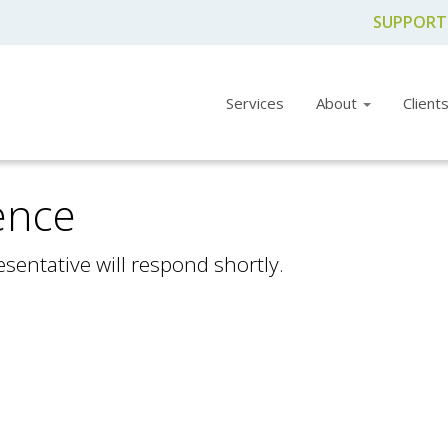
SUPPORT
Services
About
Client
ence
sentative will respond shortly.