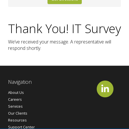
Thank You! IT Survey
We’ve received your message. A representative will
respond shortly.
Navigation
About Us
Careers
Services
Our Clients
Resources
Support Center