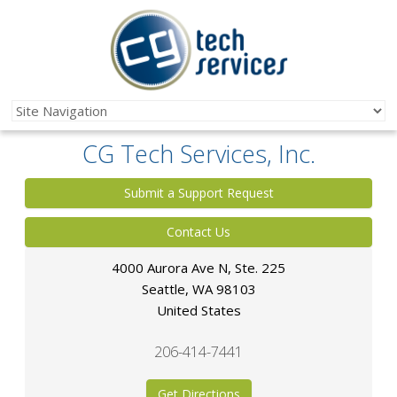
CG Tech Services, Inc.
Submit a Support Request
Contact Us
4000 Aurora Ave N, Ste. 225
Seattle
,
WA
98103
United States
206-414-7441
Get Directions