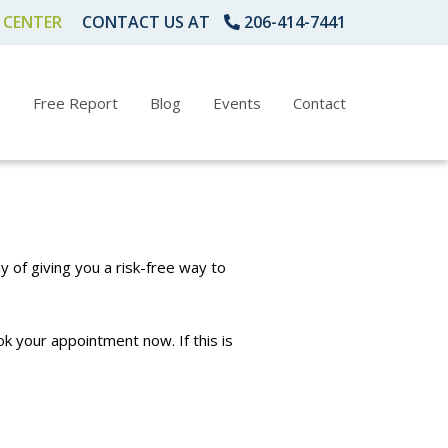
 CENTER
CONTACT US AT
206-414-7441
s
Free Report
Blog
Events
Contact
y of giving you a risk-free way to
k your appointment now. If this is
1