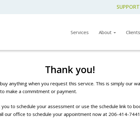
SUPPORT
Services
About
Client
Thank you!
buy anything when you request this service. This is simply our wa
g to make a commitment or payment.
you to schedule your assessment or use the schedule link to boo
all our office to schedule your appointment now at
206-414-744