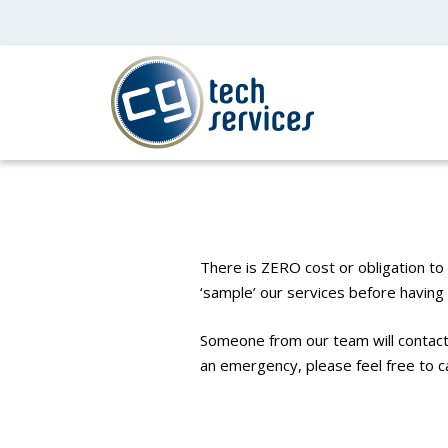
There is ZERO cost or obligation to 
‘sample’ our services before havin
Someone from our team will contact 
an emergency, please feel free to c