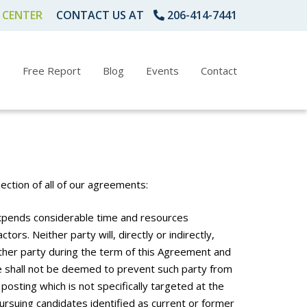
 CENTER
CONTACT US AT
206-414-7441
s
Free Report
Blog
Events
Contact
ction of all of our agreements:
expends considerable time and resources
ors. Neither party will, directly or indirectly,
other party during the term of this Agreement and
se shall not be deemed to prevent such party from
posting which is not specifically targeted at the
rsuing candidates identified as current or former