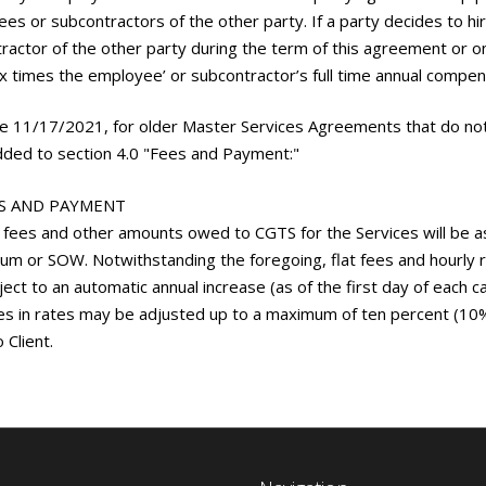
es or subcontractors of the other party. If a party decides to hi
ractor of the other party during the term of this agreement or o
ix times the employee’ or subcontractor’s full time annual compen
ve 11/17/2021, for older Master Services Agreements that do not 
ded to section 4.0 "Fees and Payment:"
ES AND PAYMENT
 fees and other amounts owed to CGTS for the Services will be as 
m or SOW. Notwithstanding the foregoing, flat fees and hourly 
ject to an automatic annual increase (as of the first day of each c
es in rates may be adjusted up to a maximum of ten percent (10%),
 Client.