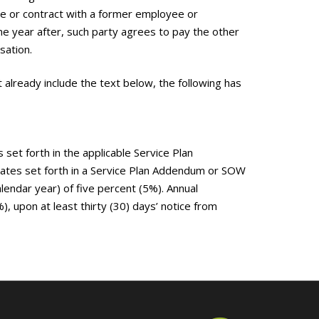
re or contract with a former employee or
ne year after, such party agrees to pay the other
sation.
already include the text below, the following has
set forth in the applicable Service Plan
rates set forth in a Service Plan Addendum or SOW
alendar year) of five percent (5%). Annual
 upon at least thirty (30) days’ notice from