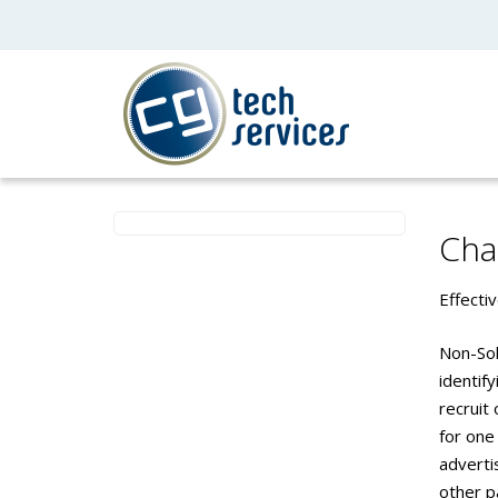
Cha
Effecti
Non-Sol
identify
recruit
for one
advertis
other p