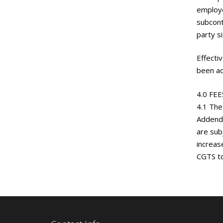
employe
subcont
party s
Effecti
been ad
4.0 FE
4.1 The
Addendu
are sub
increas
CGTS to