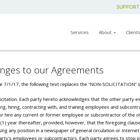
SUPPORT
Services
About
Client
nges to our Agreements
ve 7/1/17, the following text replaces the “NON-SOLICITATION” se
icitation. Each party hereto acknowledges that the other party 
ing, hiring, contracting with, and training employees and subcontract
 or hire any current or former employee or subcontractor of the 
 (1) year thereafter, provided, however, that the foregoing clau
ing any position in a newspaper of general circulation or Internet 
arty’s employees or subcontractors. Each party agrees to stop pu