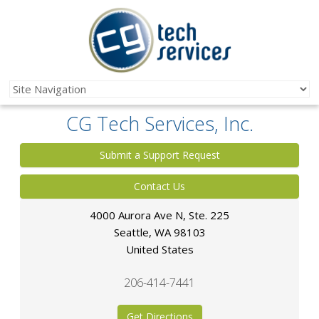
CG Tech Services, Inc.
Submit a Support Request
Contact Us
4000 Aurora Ave N, Ste. 225
Seattle
,
WA
98103
United States
206-414-7441
Get Directions