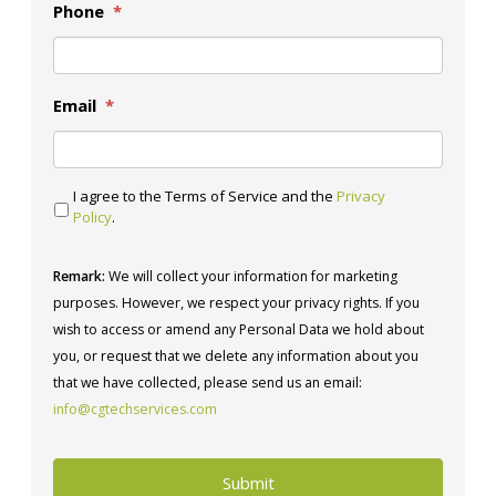
Phone
*
Email
*
I agree to the Terms of Service and the
Privacy
Policy
.
Remark:
We will collect your information for marketing
purposes. However, we respect your privacy rights. If you
wish to access or amend any Personal Data we hold about
you, or request that we delete any information about you
that we have collected, please send us an email:
info@cgtechservices.com