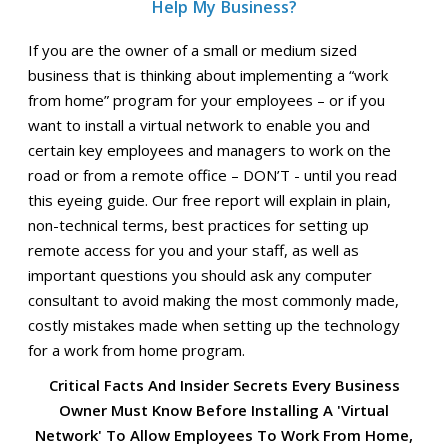
Help My Business?
If you are the owner of a small or medium sized
business that is thinking about implementing a “work
from home” program for your employees – or if you
want to install a virtual network to enable you and
certain key employees and managers to work on the
road or from a remote office – DON’T - until you read
this eyeing guide. Our free report will explain in plain,
non-technical terms, best practices for setting up
remote access for you and your staff, as well as
important questions you should ask any computer
consultant to avoid making the most commonly made,
costly mistakes made when setting up the technology
for a work from home program.
Critical Facts And Insider Secrets Every Business
Owner Must Know Before Installing A 'Virtual
Network' To Allow Employees To Work From Home,