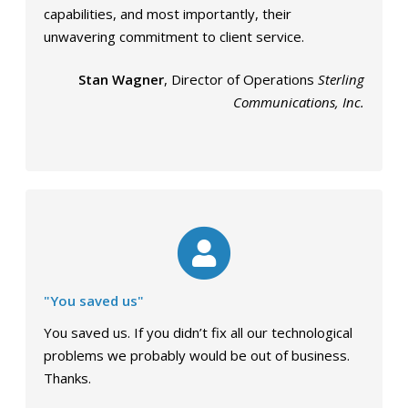
capabilities, and most importantly, their
unwavering commitment to client service.
Stan Wagner
, Director of Operations
Sterling
Communications, Inc.
"You saved us"
You saved us. If you didn’t fix all our technological
problems we probably would be out of business.
Thanks.