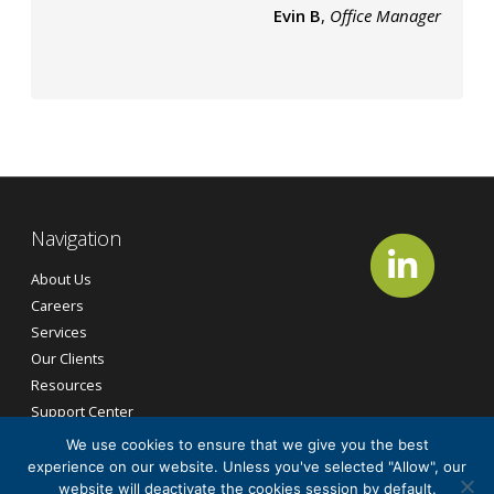
Evin B
,
Office Manager
Navigation
About Us
Careers
Services
Our Clients
Resources
Support Center
Contact Us
We use cookies to ensure that we give you the best
experience on our website. Unless you've selected "Allow", our
website will deactivate the cookies session by default.