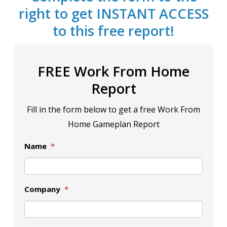
right to get INSTANT ACCESS
to this free report!
FREE Work From Home
Report
Fill in the form below to get a free Work From
Home Gameplan Report
Name
*
Company
*