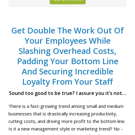
Get Double The Work Out Of
Your Employees While
Slashing Overhead Costs,
Padding Your Bottom Line
And Securing Incredible
Loyalty From Your Staff
Sound too good to be true? I assure you it’s not…
There is a fast-growing trend among small and medium
businesses that is drastically increasing productivity,
cutting costs, and driving more profit to the bottom line.
Is it a new management style or marketing trend? No -