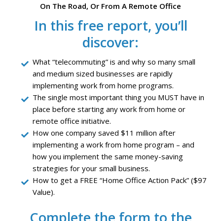
On The Road, Or From A Remote Office
In this free report, you’ll
discover:
What “telecommuting” is and why so many small
and medium sized businesses are rapidly
implementing work from home programs.
The single most important thing you MUST have in
place before starting any work from home or
remote office initiative.
How one company saved $11 million after
implementing a work from home program – and
how you implement the same money-saving
strategies for your small business.
How to get a FREE “Home Office Action Pack” ($97
Value).
Complete the form to the