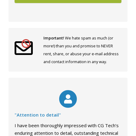
Important!
We hate spam as much (or
more!) than you and promise to NEVER
rent, share, or abuse your e-mail address
and contact information in any way.
"Attention to detail"
I have been thoroughly impressed with CG Tech’s
enduring attention to detail, outstanding technical