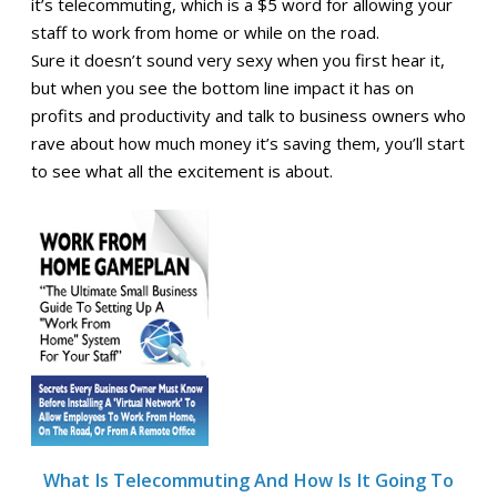
it’s telecommuting, which is a $5 word for allowing your
staff to work from home or while on the road.
Sure it doesn’t sound very sexy when you first hear it,
but when you see the bottom line impact it has on
profits and productivity and talk to business owners who
rave about how much money it’s saving them, you’ll start
to see what all the excitement is about.
What Is Telecommuting And How Is It Going To