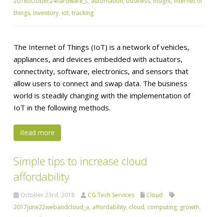
2018october24hardware_c
,
automation
,
business
,
insight
,
internet of
things
,
inventory
,
iot
,
tracking
The Internet of Things (IoT) is a network of vehicles,
appliances, and devices embedded with actuators,
connectivity, software, electronics, and sensors that
allow users to connect and swap data. The business
world is steadily changing with the implementation of
IoT in the following methods.
Read more
Simple tips to increase cloud
affordability
October 23rd, 2018
CG Tech Services
Cloud
2017june22webandcloud_a
,
affordability
,
cloud
,
computing
,
growth
,