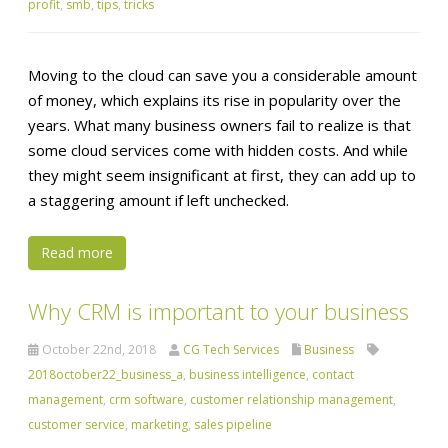
profit
,
smb
,
tips
,
tricks
Moving to the cloud can save you a considerable amount
of money, which explains its rise in popularity over the
years. What many business owners fail to realize is that
some cloud services come with hidden costs. And while
they might seem insignificant at first, they can add up to
a staggering amount if left unchecked.
Read more
Why CRM is important to your business
October 22nd, 2018
CG Tech Services
Business
2018october22_business_a
,
business intelligence
,
contact
management
,
crm software
,
customer relationship management
,
customer service
,
marketing
,
sales pipeline