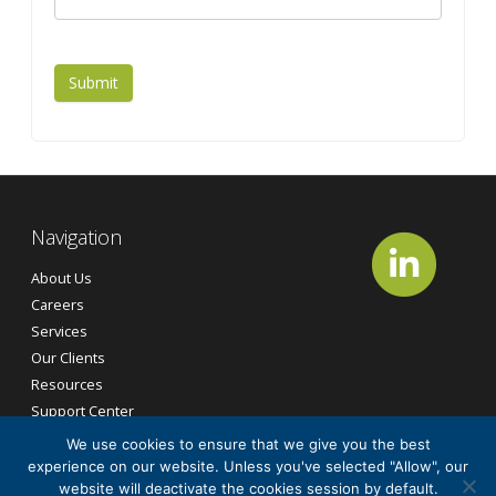
Submit
Navigation
About Us
Careers
Services
Our Clients
Resources
Support Center
Contact Us
We use cookies to ensure that we give you the best
experience on our website. Unless you've selected "Allow", our
website will deactivate the cookies session by default.