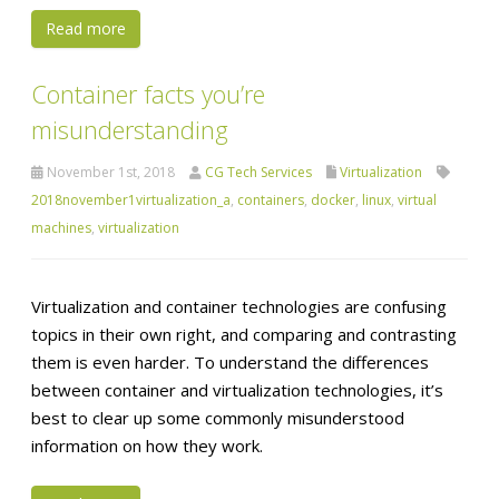
Read more
Container facts you’re
misunderstanding
November 1st, 2018
CG Tech Services
Virtualization
2018november1virtualization_a
,
containers
,
docker
,
linux
,
virtual
machines
,
virtualization
Virtualization and container technologies are confusing
topics in their own right, and comparing and contrasting
them is even harder. To understand the differences
between container and virtualization technologies, it’s
best to clear up some commonly misunderstood
information on how they work.