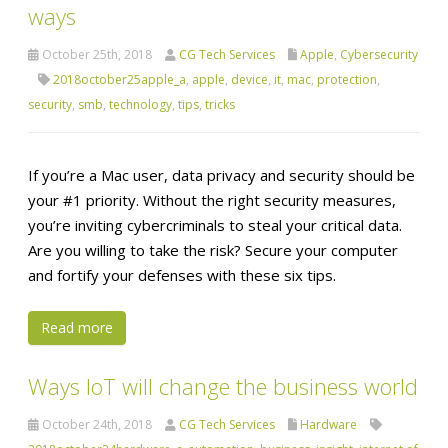
ways
October 25th, 2018
CG Tech Services
Apple
,
Cybersecurity
2018october25apple_a
,
apple
,
device
,
it
,
mac
,
protection
,
security
,
smb
,
technology
,
tips
,
tricks
If you’re a Mac user, data privacy and security should be
your #1 priority. Without the right security measures,
you’re inviting cybercriminals to steal your critical data.
Are you willing to take the risk? Secure your computer
and fortify your defenses with these six tips.
Read more
Ways IoT will change the business world
October 24th, 2018
CG Tech Services
Hardware