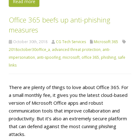
Read more
Office 365 beefs up anti-phishing
measures
October 30th, 2018
CG Tech Services
Microsoft 365
2018october30office_a
,
advanced threat protection
,
anti-
impersonation
,
anti-spoofing
,
microsoft
,
office 365
,
phishing
,
safe
links
There are plenty of things to love about Office 365. For
a small monthly fee, it gives you the latest cloud-based
version of Microsoft Office apps and robust
communication tools that improve collaboration and
productivity. But it’s also an extremely secure platform
that can defend against the most cunning phishing
attacks.