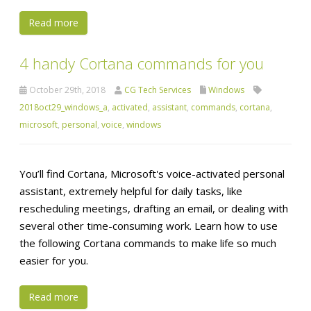
Read more
4 handy Cortana commands for you
October 29th, 2018
CG Tech Services
Windows
2018oct29_windows_a
,
activated
,
assistant
,
commands
,
cortana
,
microsoft
,
personal
,
voice
,
windows
You’ll find Cortana, Microsoft's voice-activated personal
assistant, extremely helpful for daily tasks, like
rescheduling meetings, drafting an email, or dealing with
several other time-consuming work. Learn how to use
the following Cortana commands to make life so much
easier for you.
Read more