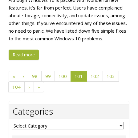
Although Windows 10 is packed with wonderful new
features, it’s far from perfect. Users have complained
about storage, connectivity, and update issues, among
other things. If you’ve encountered any of these issues,
no need to panic. We have listed down five simple fixes
to the most common Windows 10 problems.
Read more
«
‹
98
99
100
101
102
103
104
›
»
Categories
Categories