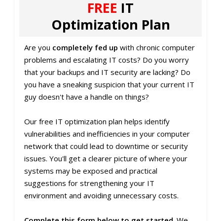
FREE
IT
Optimization Plan
Are you
completely fed up
with chronic computer
problems and escalating IT costs? Do you worry
that your backups and IT security are lacking? Do
you have a sneaking suspicion that your current IT
guy doesn't have a handle on things?
Our free IT optimization plan helps identify
vulnerabilities and inefficiencies in your computer
network that could lead to downtime or security
issues. You'll get a clearer picture of where your
systems may be exposed and practical
suggestions for strengthening your IT
environment and avoiding unnecessary costs.
Complete this form below to get started
. We