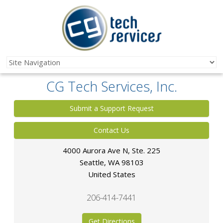
CG Tech Services, Inc.
Submit a Support Request
Contact Us
4000 Aurora Ave N, Ste. 225
Seattle
,
WA
98103
United States
206-414-7441
Get Directions