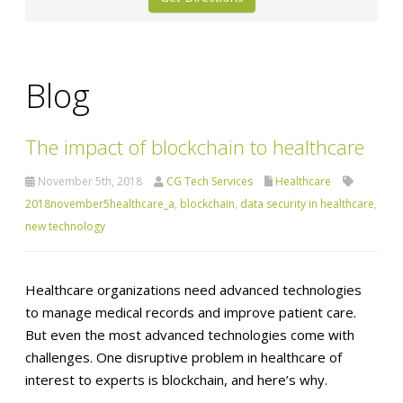
Blog
The impact of blockchain to healthcare
November 5th, 2018
CG Tech Services
Healthcare
2018november5healthcare_a
,
blockchain
,
data security in healthcare
,
new technology
Healthcare organizations need advanced technologies
to manage medical records and improve patient care.
But even the most advanced technologies come with
challenges. One disruptive problem in healthcare of
interest to experts is blockchain, and here’s why.