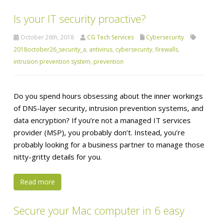
Is your IT security proactive?
October 26th, 2018
CG Tech Services
Cybersecurity
2018october26_security_a
,
antivirus
,
cybersecurity
,
firewalls
,
intrusion prevention system
,
prevention
Do you spend hours obsessing about the inner workings
of DNS-layer security, intrusion prevention systems, and
data encryption? If you’re not a managed IT services
provider (MSP), you probably don’t. Instead, you’re
probably looking for a business partner to manage those
nitty-gritty details for you.
Read more
Secure your Mac computer in 6 easy