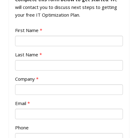
will contact you to discuss next steps to getting
your free IT Optimization Plan.
First Name
*
Last Name
*
Company
*
Email
*
Phone