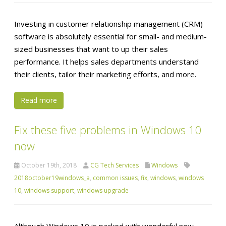
Investing in customer relationship management (CRM)
software is absolutely essential for small- and medium-
sized businesses that want to up their sales
performance. It helps sales departments understand
their clients, tailor their marketing efforts, and more.
Read more
Fix these five problems in Windows 10
now
October 19th, 2018
CG Tech Services
Windows
2018october19windows_a
,
common issues
,
fix
,
windows
,
windows
10
,
windows support
,
windows upgrade