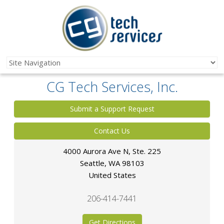
CG Tech Services, Inc.
Submit a Support Request
Contact Us
4000 Aurora Ave N, Ste. 225
Seattle
,
WA
98103
United States
206-414-7441
Get Directions