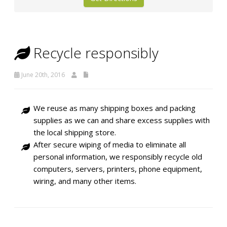
Recycle responsibly
June 20th, 2016
We reuse as many shipping boxes and packing
supplies as we can and share excess supplies with
the local shipping store.
After secure wiping of media to eliminate all
personal information, we responsibly recycle old
computers, servers, printers, phone equipment,
wiring, and many other items.