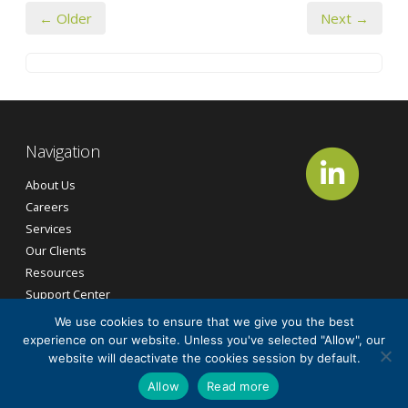
← Older
Next →
Navigation
About Us
Careers
Services
Our Clients
Resources
Support Center
Contact Us
We use cookies to ensure that we give you the best
experience on our website. Unless you've selected "Allow", our
website will deactivate the cookies session by default.
©2026
CG Tech Services, Inc.
All Rights Reserved.
Allow
Read more
Cookie Policy
Privacy Policy