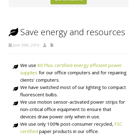
Save energy and resources
June 20th, 2016
We use
80 Plus-certified energy efficient power
supplies
for our office computers and for repairing
clients’ computers.
We have switched most of our lighting to compact
fluorescent bulbs.
We use motion sensor-activated power strips for
non-critical office equipment to ensure that
devices draw power only when in use.
We use only 100% post-consumer recycled,
FSC
certified
paper products in our office.