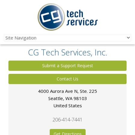
CG Tech Services, Inc.
Submit a Support Request
Contact Us
4000 Aurora Ave N, Ste. 225
Seattle
,
WA
98103
United States
206-414-7441
Get Directions