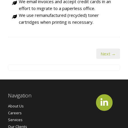
We email invoices and accept credit cards in an
effort to migrate to a paperless office.
We use remanufactured (recycled) toner
cartridges when printing is necessary.
Next →
Navigation
About Us
Careers
Services
Our Clients