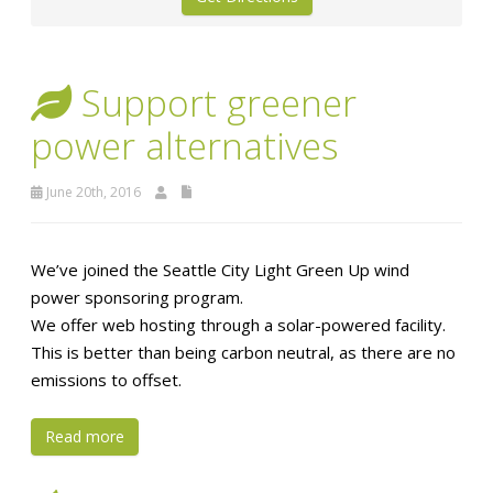
Support greener
power alternatives
June 20th, 2016
We’ve joined the Seattle City Light Green Up wind
power sponsoring program.
We offer web hosting through a solar-powered facility.
This is better than being carbon neutral, as there are no
emissions to offset.
Read more