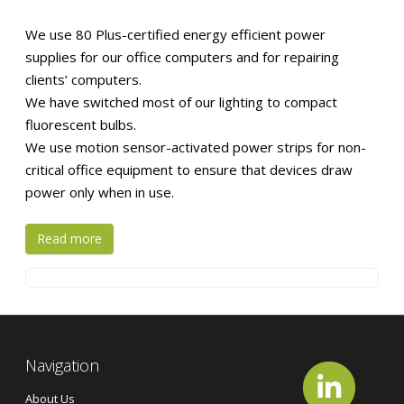
We use 80 Plus-certified energy efficient power
supplies for our office computers and for repairing
clients’ computers.
We have switched most of our lighting to compact
fluorescent bulbs.
We use motion sensor-activated power strips for non-
critical office equipment to ensure that devices draw
power only when in use.
Read more
Navigation
About Us