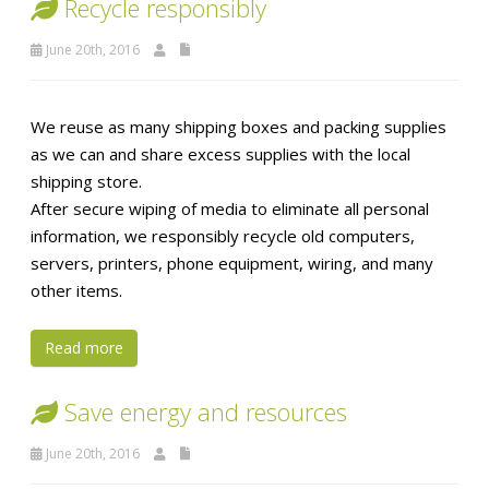
Recycle responsibly
June 20th, 2016
We reuse as many shipping boxes and packing supplies
as we can and share excess supplies with the local
shipping store.
After secure wiping of media to eliminate all personal
information, we responsibly recycle old computers,
servers, printers, phone equipment, wiring, and many
other items.
Read more
Save energy and resources
June 20th, 2016