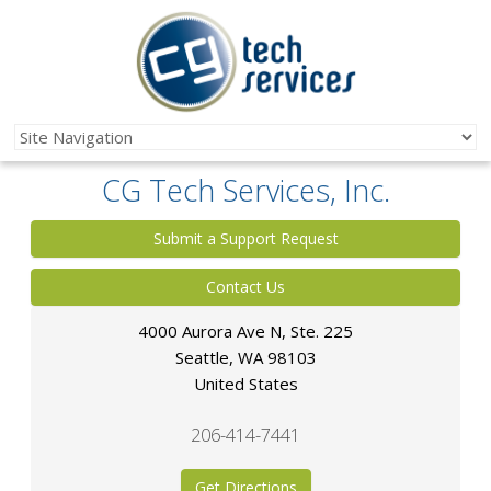
CG Tech Services, Inc.
Submit a Support Request
Contact Us
4000 Aurora Ave N, Ste. 225
Seattle
,
WA
98103
United States
206-414-7441
Get Directions