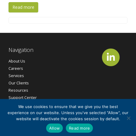
Read more
Navigation
About Us
Careers
Services
Our Clients
Resources
Support Center
Contact Us
We use cookies to ensure that we give you the best
experience on our website. Unless you've selected "Allow", our
website will deactivate the cookies session by default.
©2026
CG Tech Services, Inc.
All Rights Reserved.
Allow
Read more
Cookie Policy
Privacy Policy