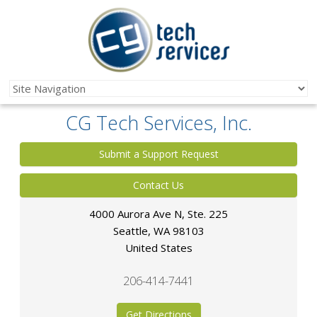
CG Tech Services, Inc.
Submit a Support Request
Contact Us
4000 Aurora Ave N, Ste. 225
Seattle
,
WA
98103
United States
206-414-7441
Get Directions