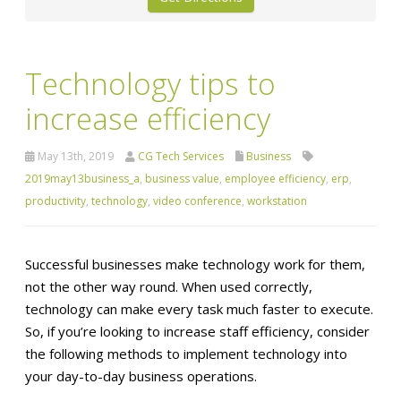
Technology tips to
increase efficiency
May 13th, 2019
CG Tech Services
Business
2019may13business_a
,
business value
,
employee efficiency
,
erp
,
productivity
,
technology
,
video conference
,
workstation
Successful businesses make technology work for them,
not the other way round. When used correctly,
technology can make every task much faster to execute.
So, if you’re looking to increase staff efficiency, consider
the following methods to implement technology into
your day-to-day business operations.