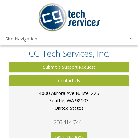
CG Tech Services, Inc.
Submit a Support Request
Contact Us
4000 Aurora Ave N, Ste. 225
Seattle
,
WA
98103
United States
206-414-7441
Get Directions