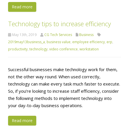
Read more
Technology tips to increase efficiency
May 13th, 2019
CG Tech Services
Business
2019may13business_a
,
business value
,
employee efficiency
,
erp
,
productivity
,
technology
,
video conference
,
workstation
Successful businesses make technology work for them,
not the other way round. When used correctly,
technology can make every task much faster to execute.
So, if you’re looking to increase staff efficiency, consider
the following methods to implement technology into
your day-to-day business operations.
Read more