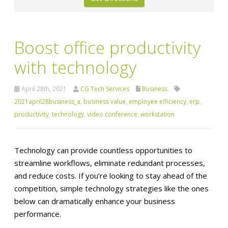
Boost office productivity
with technology
April 28th, 2021
CG Tech Services
Business
2021april28business_a
,
business value
,
employee efficiency
,
erp
,
productivity
,
technology
,
video conference
,
workstation
Technology can provide countless opportunities to
streamline workflows, eliminate redundant processes,
and reduce costs. If you’re looking to stay ahead of the
competition, simple technology strategies like the ones
below can dramatically enhance your business
performance.